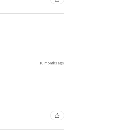
10 months ago