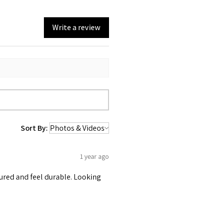
Write a review
Sort By:
1 year ago
tured and feel durable. Looking