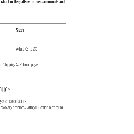
 chart in the gallery for measurements and
Sizes
Adult XS to 2X
on Shipping & Returns page!
OLICY
es, or cancellations.
u have any problems with your order, maximum