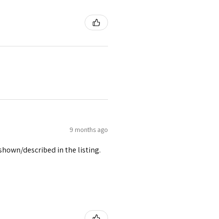
9 months ago
 shown/described in the listing.