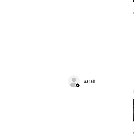
Sarah