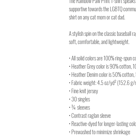
The Rainbow Paw Print T-shirt speaks 
supportive towards the LGBTQ communit
shirt on any cat mom or cat dad.
A stylish spin on the classic baseball
soft, comfortable, and lightweight.
• All solid colors are 100% ring-spun c
• Heather Grey color is 90% cotton, 
• Heather Denim color is 50% cotton,
• Fabric weight: 4.5 oz/yd² (152.6 g
• Fine knit jersey
• 30 singles
• ¾ sleeves
• Contrast raglan sleeve
• Reactive-dyed for longer-lasting col
• Prewashed to minimize shrinkage