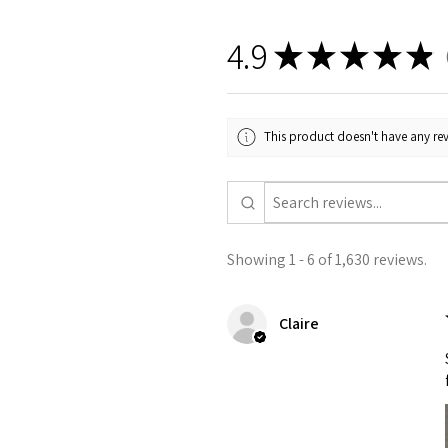
4.9
★
★
★
★
★
1
This product doesn't have any rev
Showing 1 - 6 of 1,630 reviews.
Claire