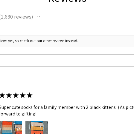
1,630
reviews
630
iews yet, so check out our other reviews instead.
★
★
★
★
★
Super cute socks for a family member with 2 black kittens :) As pic
forward to gifting!