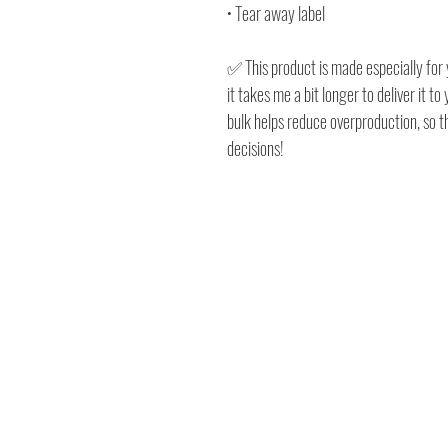
• Tear away label
✅ This product is made especially for 
it takes me a bit longer to deliver it 
bulk helps reduce overproduction, so 
decisions!