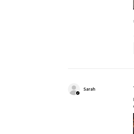
Sarah