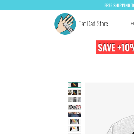
FREE
SHIPPING 
Cat Dad Store
H
SAVE +10