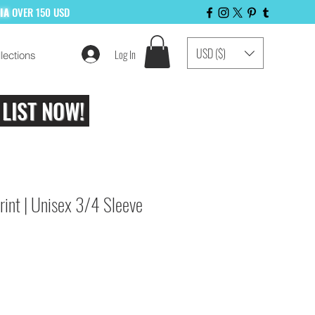
LIA
OVER 150 USD
USD ($)
Log In
lections
 LIST NOW!
int | Unisex 3/4 Sleeve