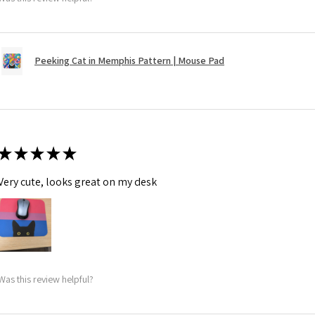
Peeking Cat in Memphis Pattern | Mouse Pad
★
★
★
★
★
Very cute, looks great on my desk
Was this review helpful?