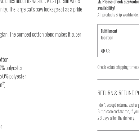
volumes about its wearer. A cat person who's
⚠️ Please check size/color
availability!
y. The large cat's paw looks great as a pride
All products ship worldwide.
Fulfillment
 raglan. The combed cotton blend makes it super
location
🔴 US
otton
10% polyester
Check actual shipping times 
 50% polyester
/m²)
RETURN & REFUND P
I don't accept returns, exchang
But please contact me, if yo
28 days after the delivery!
or