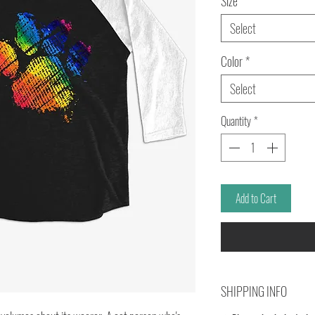
Size
*
Select
Color
*
Select
Quantity
*
Add to Cart
SHIPPING INFO