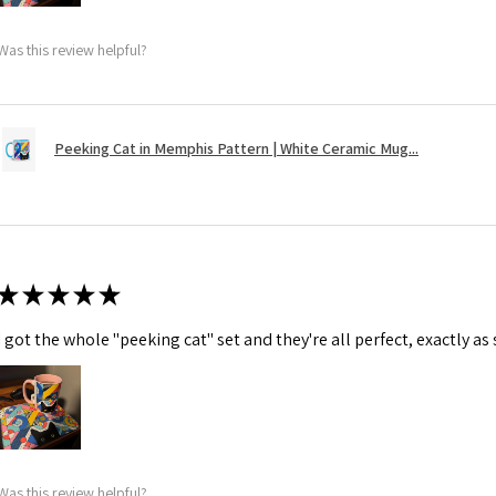
Was this review helpful?
Peeking Cat in Memphis Pattern | White Ceramic Mug...
★
★
★
★
★
I got the whole "peeking cat" set and they're all perfect, exactly as
Was this review helpful?