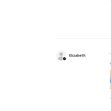
Elizabeth