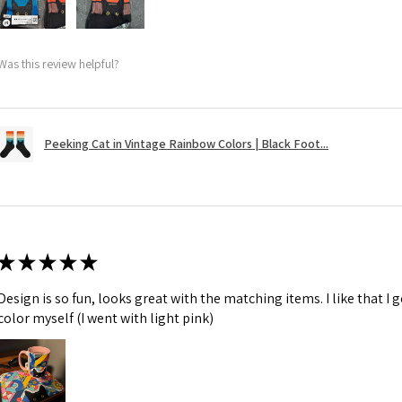
Was this review helpful?
Peeking Cat in Vintage Rainbow Colors | Black Foot...
★
★
★
★
★
Design is so fun, looks great with the matching items. I like that I
color myself (I went with light pink)