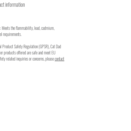
ct information
: Meets the flammability, lead, cadmium,
el requirements.
al Product Safety Regulation (GPSR), Cat Dad
mer products offered are safe and meet EU
fety related inquiries or concerns, please
contact