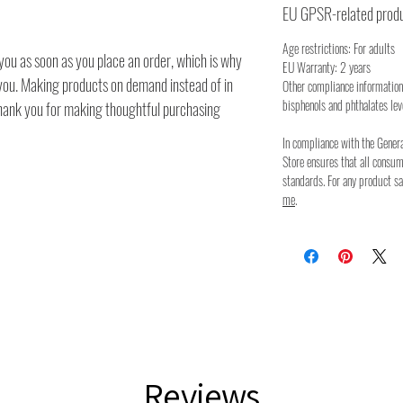
EU GPSR-related produ
Age restrictions: For adults
you as soon as you place an order, which is why
EU Warranty: 2 years
to you. Making products on demand instead of in
Other compliance information
bisphenols and phthalates lev
thank you for making thoughtful purchasing
In compliance with the Gener
Store ensures that all consu
standards. For any product sa
me
.
Reviews