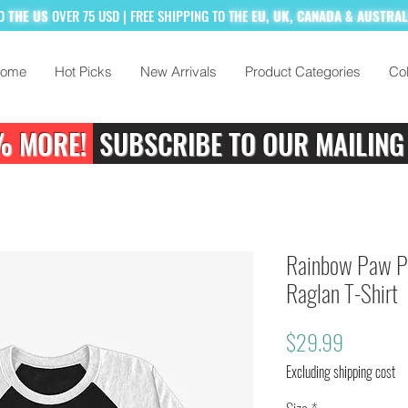
TO
THE US
OVER 75 USD
| FREE SHIPPING TO
THE
EU, UK, CANADA & AUSTRA
ome
Hot Picks
New Arrivals
Product Categories
Col
% MORE!
SUBSCRIBE TO OUR MAILING
Rainbow Paw Pr
Raglan T-Shirt
Price
$29.99
Excluding shipping cost