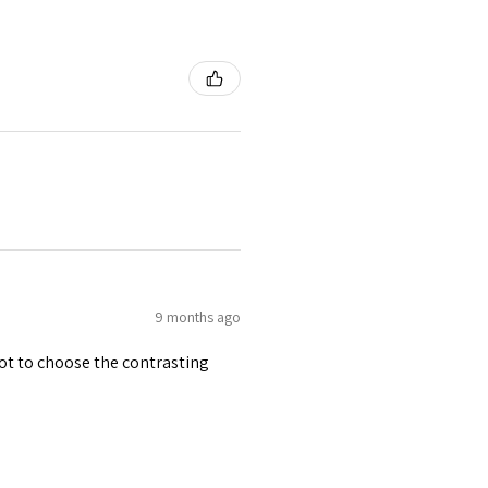
9 months ago
 got to choose the contrasting