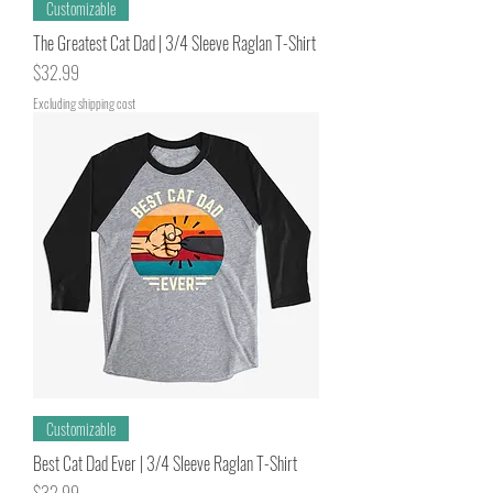
Customizable
The Greatest Cat Dad | 3/4 Sleeve Raglan T-Shirt
Price
$32.99
Excluding shipping cost
Customizable
Best Cat Dad Ever | 3/4 Sleeve Raglan T-Shirt
Price
$32.99