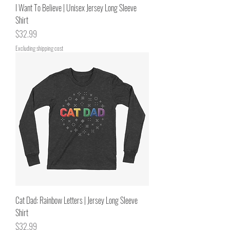
I Want To Believe | Unisex Jersey Long Sleeve
Shirt
Price
$32.99
Excluding shipping cost
Cat Dad: Rainbow Letters | Jersey Long Sleeve
Shirt
Price
$32.99