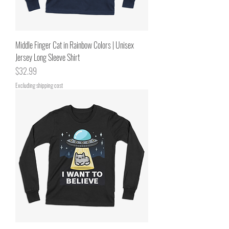
Middle Finger Cat in Rainbow Colors | Unisex
Jersey Long Sleeve Shirt
Price
$32.99
Excluding shipping cost