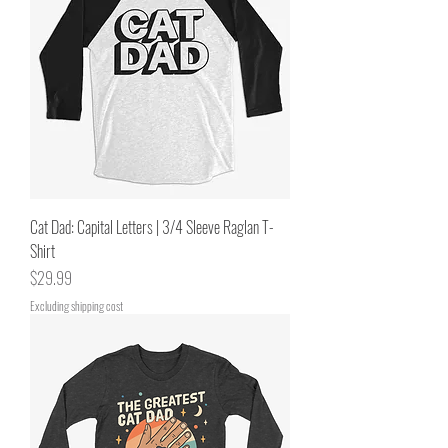
Cat Dad: Capital Letters | 3/4 Sleeve Raglan T-
Shirt
Price
$29.99
Excluding shipping cost