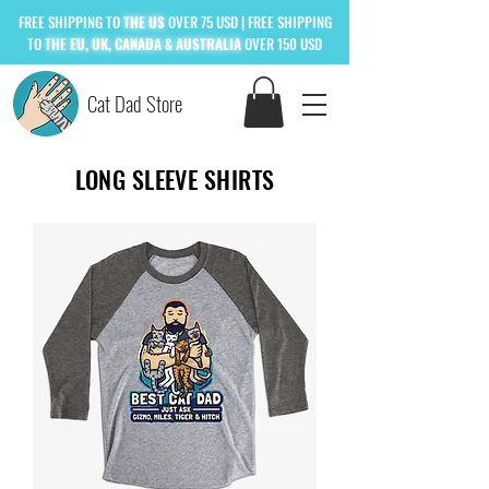
FREE
SHIPPING TO
THE US
OVER 75 USD
| FREE SHIPPING
TO
THE
EU, UK, CANADA & AUSTRALIA
OVER 150 USD
Cat Dad Store
LONG SLEEVE SHIRTS