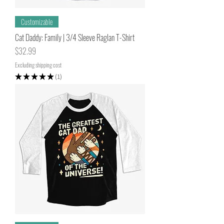
Customizable
Cat Daddy: Family | 3/4 Sleeve Raglan T-Shirt
Price
$32.99
Excluding shipping cost
★
★
★
★
★
1
1