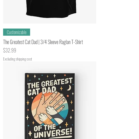
Customizable
The Greatest Cat Dad | 3/4 Sleeve Raglan T-Shirt
Price
$32.99
Excluding shipping cost