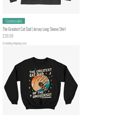
Customizable
The Greatest Cat Dad | Jersey Long Sleeve Shirt
Price
$39.99
Excluding shipping cost