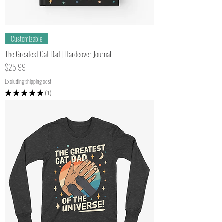
Customizable
The Greatest Cat Dad | Hardcover Journal
Price
$25.99
Excluding shipping cost
★
★
★
★
★
1
1