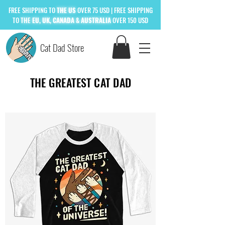
FREE
SHIPPING TO
THE US
OVER 75 USD
| FREE SHIPPING
TO
THE
EU, UK, CANADA & AUSTRALIA
OVER 150 USD
Cat Dad Store
THE GREATEST CAT DAD