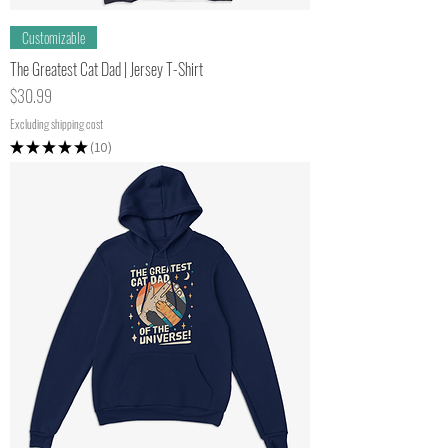
Customizable
The Greatest Cat Dad | Jersey T-Shirt
Price
$30.99
Excluding shipping cost
★
★
★
★
★
10
10