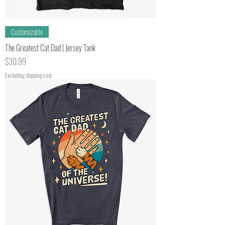
Customizable
The Greatest Cat Dad | Jersey Tank
Price
$30.99
Excluding shipping cost