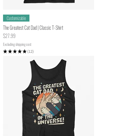
Customizable
The Greatest Cat Dad | Classic T-Shirt
Price
$27.99
Excluding shipping cost
★
★
★
★
★
12
12