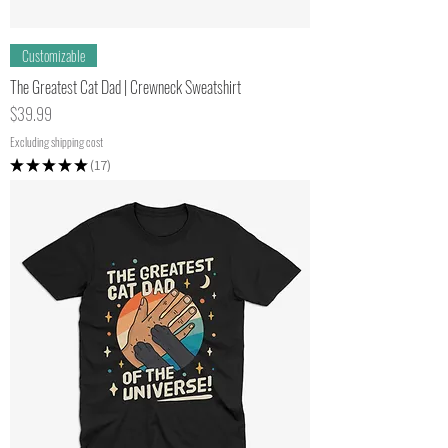
Customizable
The Greatest Cat Dad | Crewneck Sweatshirt
Price
$39.99
Excluding shipping cost
★
★
★
★
★
17
17