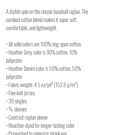
A stylish spin on the classic baseball raglan. The
combed cotton blend makes it super soft,
comfortable, and lightweight.
• All solid colors are 100% ring-spun cotton
• Heather Grey color is 90% cotton, 10%
polyester
• Heather Denim color is 50% cotton, 50%
polyester
• Fabric weight: 4.5 oz/yd² (152.6 g/m²)
• Fine knit jersey
• 30 singles
• ¾ sleeves
• Contrast raglan sleeve
• Reactive-dyed for longer-lasting color
• Prewashed to minimize shrinkage