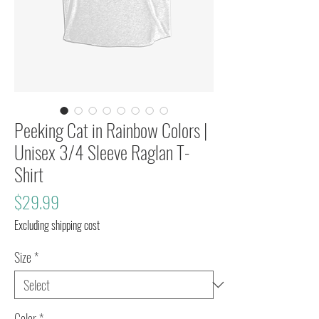
Peeking Cat in Rainbow Colors |
Unisex 3/4 Sleeve Raglan T-
Shirt
Price
$29.99
Excluding shipping cost
Size
*
Color
*