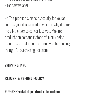
• Tear away label
✅ This product is made especially for you as
soon as you place an order, which is why it takes
me a bit longer to deliver it to you. Making
products on demand instead of in bulk helps
reduce overproduction, so thank you for making
thoughtful purchasing decisions!
SHIPPING INFO
⚠️ Please check size/color chart in the gallery for
RETURN & REFUND POLICY
measurements and availability!
All products ship worldwide.
I don't accept returns, exchanges, or cancellations.
EU GPSR-related product information
But please contact me, if you have any problems with your
Fulfillment
Sizes
order, maximum 28 days after the delivery!
Age restrictions: For adults
location
EU Warranty: 2 years