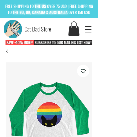
FREE
SHIPPING TO
THE US
OVER 75 USD
| FREE SHIPPING
TO
THE
EU, UK, CANADA & AUSTRALIA
OVER 150 USD
Cat Dad Store
SAVE +10% MORE!
SUBSCRIBE TO OUR MAILING LIST NOW!