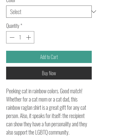
Quantity
*
Add to Cart
Buy Now
Peeking cat in rainbow colors. Good match!
Whether for a cat mom or a cat dad, this
rainbow raglan shirt is a great gift for any cat
person. Also, it speaks for itself: the recipient
can show they have a fun personality and they
also support the LGBTQ community.