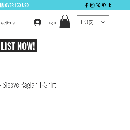
LIA
OVER 150 USD
USD ($)
Log In
lections
 LIST NOW!
 Sleeve Raglan T-Shirt