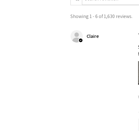
Showing 1 - 6 of 1,630 reviews.
Claire