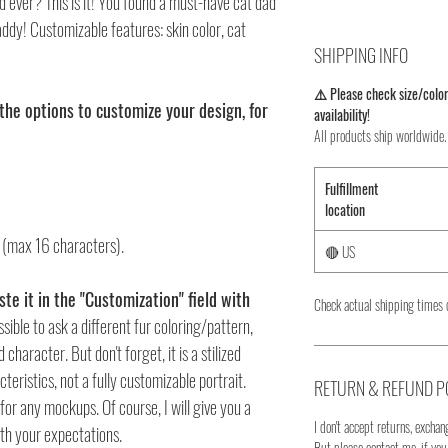
d ever? This is it! You found a must-have cat dad
daddy! Customizable features: skin color, cat
SHIPPING INFO
⚠️ Please check size/color
the options to customize your design, for
availability!
All products ship worldwide.
Fulfillment
location
" (max 16 characters).
🔴 US
te it in the "Customization" field with
Check actual shipping times 
ossible to ask a different fur coloring/pattern,
character. But don't forget, it is a stilized
eristics, not a fully customizable portrait.
RETURN & REFUND P
for any mockups. Of course, I will give you a
I don't accept returns, exchang
th your expectations.
But please contact me, if yo