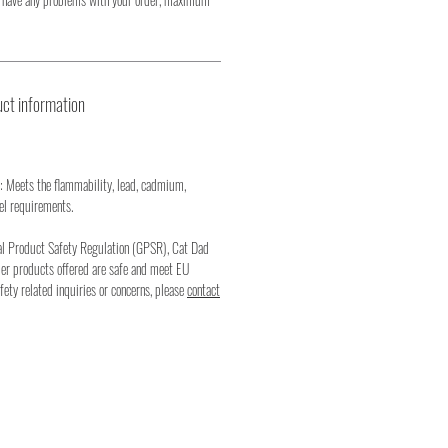
ct information
: Meets the flammability, lead, cadmium,
el requirements.
al Product Safety Regulation (GPSR), Cat Dad
mer products offered are safe and meet EU
fety related inquiries or concerns, please
contact