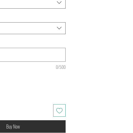
0/500
Buy Now