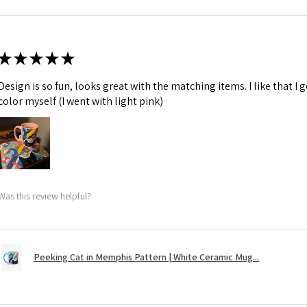
★
★
★
★
★
Design is so fun, looks great with the matching items. I like that I
color myself (I went with light pink)
Was this review helpful?
Peeking Cat in Memphis Pattern | White Ceramic Mug...