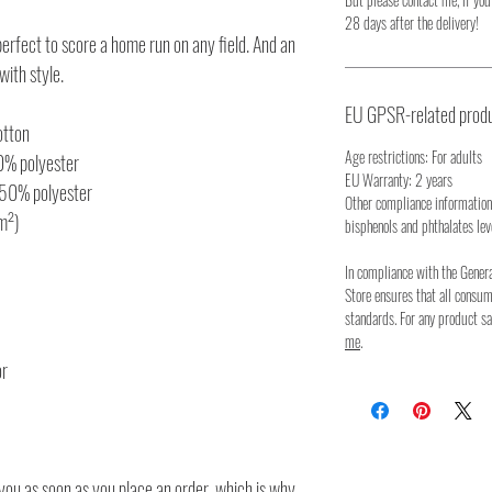
28 days after the delivery!
 perfect to score a home run on any field. And an
 with style.
EU GPSR-related produ
otton
Age restrictions: For adults
10% polyester
EU Warranty: 2 years
 50% polyester
Other compliance information
/m²)
bisphenols and phthalates lev
In compliance with the Gener
Store ensures that all consu
standards. For any product sa
me
.
or
you as soon as you place an order, which is why