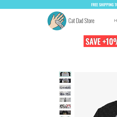
FREE
SHIPPING 
Cat Dad Store
H
SAVE +10