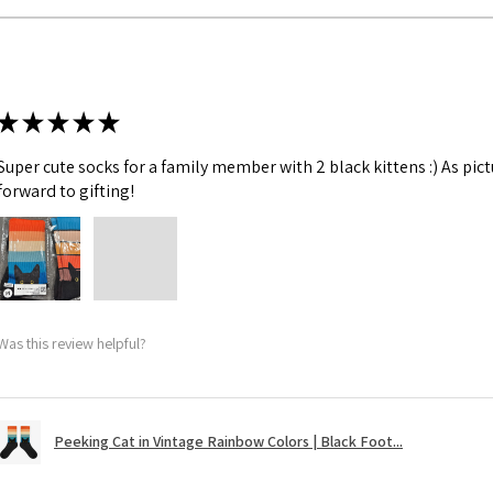
★
★
★
★
★
Super cute socks for a family member with 2 black kittens :) As pic
forward to gifting!
Was this review helpful?
Peeking Cat in Vintage Rainbow Colors | Black Foot...