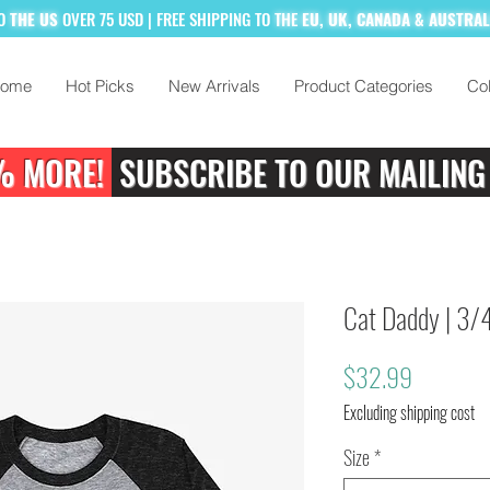
TO
THE US
OVER 75 USD
| FREE SHIPPING TO
THE
EU, UK, CANADA & AUSTRA
ome
Hot Picks
New Arrivals
Product Categories
Col
% MORE!
SUBSCRIBE TO OUR MAILING
Cat Daddy | 3/4
Price
$32.99
Excluding shipping cost
Size
*