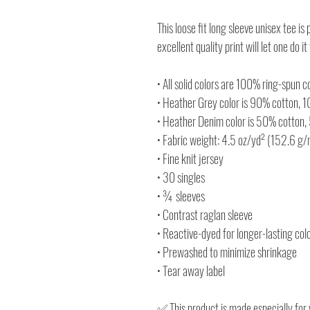
This loose fit long sleeve unisex tee is
excellent quality print will let one do it
• All solid colors are 100% ring-spun c
• Heather Grey color is 90% cotton, 
• Heather Denim color is 50% cotton,
• Fabric weight: 4.5 oz/yd² (152.6 g
• Fine knit jersey
• 30 singles
• ¾ sleeves
• Contrast raglan sleeve
• Reactive-dyed for longer-lasting col
• Prewashed to minimize shrinkage
• Tear away label
✅ This product is made especially for 