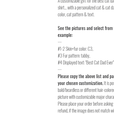
A customizable gift for the best cat da
shirt... with a personalized cat & cat 
color, cat pattern & text.
See the pictures and select from 
example:
---
#1-2 Skin+fur color: C3,
#3 Fur pattern: tabby,
#4 Displayed text: "Best Cat Dad Ever
---
Please copy the above list and pas
your chosen customization.
It is p
bald/beardless or different hair-colored 
picture with customizable major charact
Please place your order before asking 
refund, if the image does not match wi