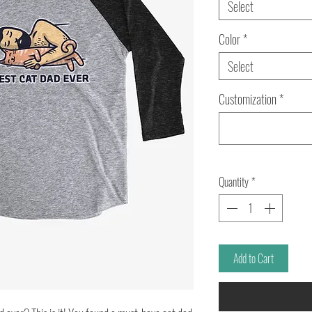
Select
Color
*
Select
Customization
*
Quantity
*
Add to Cart