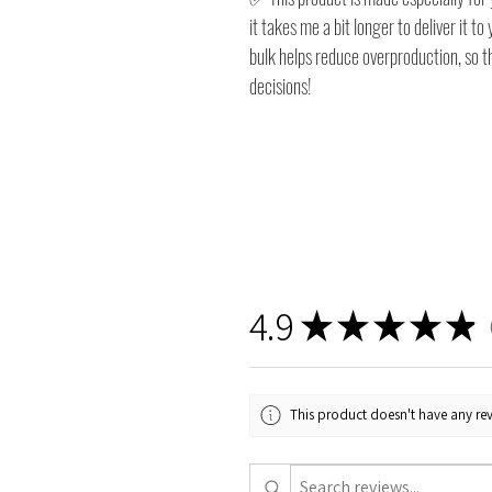
it takes me a bit longer to deliver it 
bulk helps reduce overproduction, so 
decisions!
4.9
★
★
★
★
★
1
This product doesn't have any rev