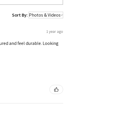
Sort By:
1 year ago
tured and feel durable. Looking