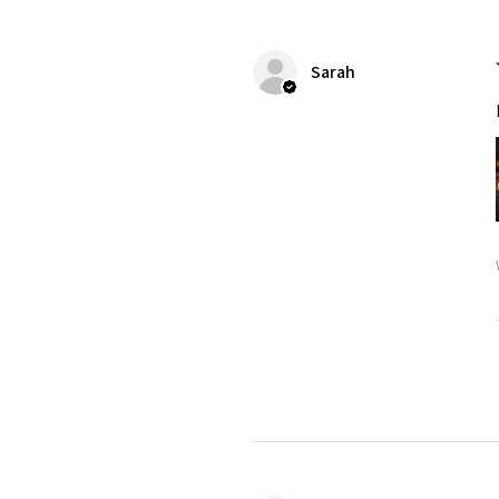
Sarah