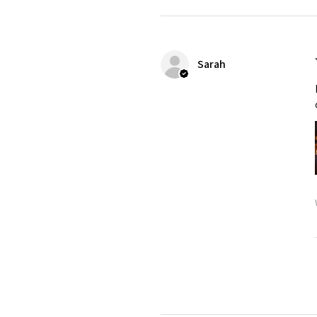
Sarah