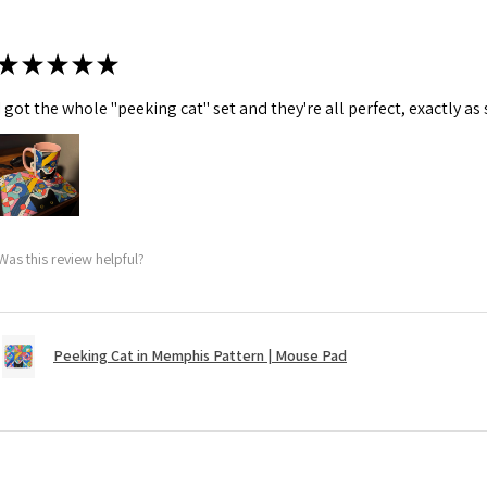
★
★
★
★
★
I got the whole "peeking cat" set and they're all perfect, exactly as
Was this review helpful?
Peeking Cat in Memphis Pattern | Mouse Pad