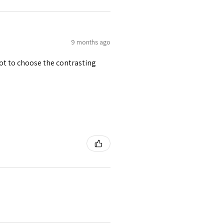
9 months ago
 got to choose the contrasting