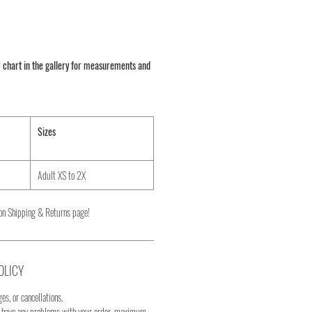
 chart in the gallery for measurements and
Sizes
Adult XS to 2X
on Shipping & Returns page!
OLICY
es, or cancellations.
u have any problems with your order, maximum