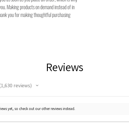
to you. Making products on demand instead of in
thank you for making thoughtful purchasing
Reviews
1,630
reviews
630
iews yet, so check out our other reviews instead.