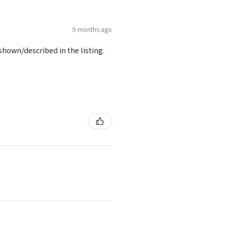
9 months ago
 shown/described in the listing.