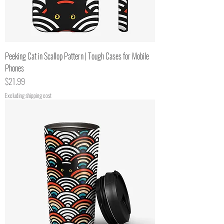
Peeking Cat in Scallop Pattern | Tough Cases for Mobile
Phones
Price
$21.99
Excluding shipping cost