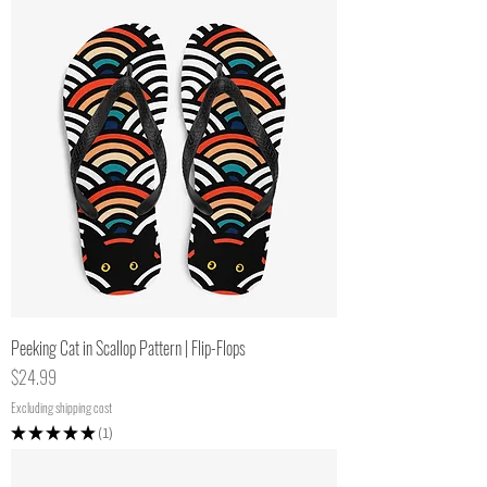
Peeking Cat in Scallop Pattern | Flip-Flops
Price
$24.99
Excluding shipping cost
★
★
★
★
★
1
1