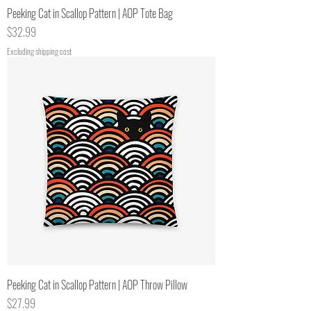
Peeking Cat in Scallop Pattern | AOP Tote Bag
Price
$32.99
Excluding shipping cost
Peeking Cat in Scallop Pattern | AOP Throw Pillow
Price
$27.99