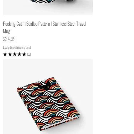
Peeking Cat in Scallop Pattern | Stainless Steel Travel
Mug
Price
$34.99
Excluding shipping cost
★
★
★
★
★
1
1