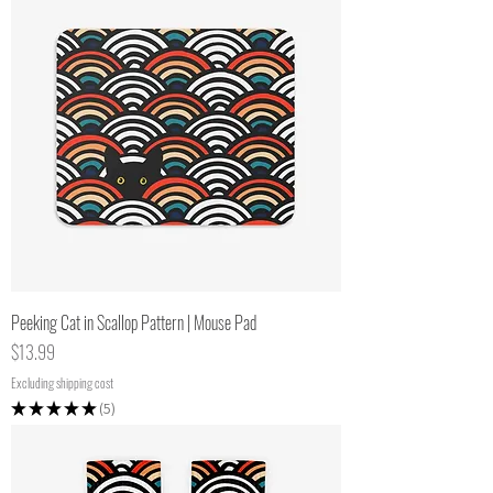
Peeking Cat in Scallop Pattern | Mouse Pad
Price
$13.99
Excluding shipping cost
★
★
★
★
★
5
5