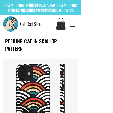
FREE
SHIPPING TO
THE US
OVER 75 USD
| FREE SHIPPING
TO
THE
EU, UK, CANADA & AUSTRALIA
OVER 150 USD
Cat Dad Store
PEEKING CAT IN SCALLOP
PATTERN