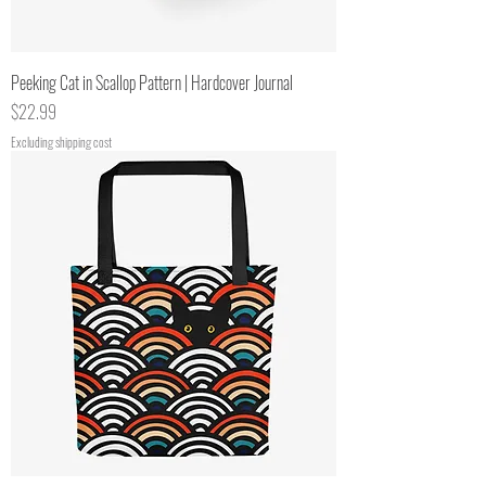
Peeking Cat in Scallop Pattern | Hardcover Journal
Price
$22.99
Excluding shipping cost