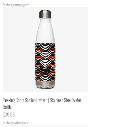
Excluding shipping cost
Peeking Cat in Scallop Pattern | Stainless Steel Water
Bottle
Price
$39.99
Excluding shipping cost