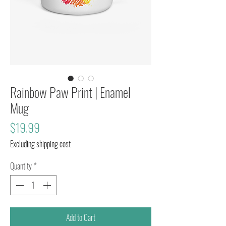
Rainbow Paw Print | Enamel
Mug
Price
$19.99
Excluding shipping cost
Quantity
*
Add to Cart