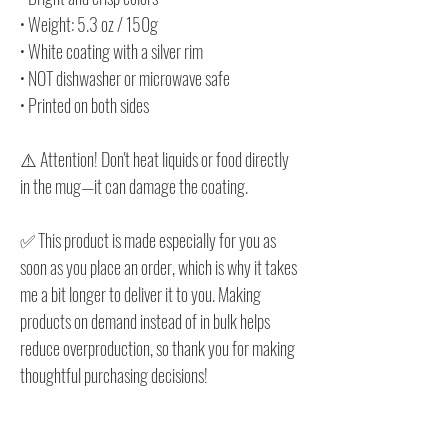
• Weight: 5.3 oz / 150g
• White coating with a silver rim
• NOT dishwasher or microwave safe
• Printed on both sides
⚠️ Attention! Don't heat liquids or food directly
in the mug—it can damage the coating.
✅ This product is made especially for you as
soon as you place an order, which is why it takes
me a bit longer to deliver it to you. Making
products on demand instead of in bulk helps
reduce overproduction, so thank you for making
thoughtful purchasing decisions!