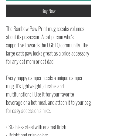
Buy Now
The Rainbow Paw Print mug speaks volumes
about its possessor. A cat person who's
supportive towards the LGBTQ community. The
large cat's paw looks great as a pride accessory
for any cat mom or cat dad.
Every happy camper needs a unique camper
mug. It's lightweight, durable and
multifunctional. Use it for your favorite
beverage or a hot meal, and attach it to your bag
for easy access on a hike.
• Stainless steel with enamel finish
• Bright and crisp colors