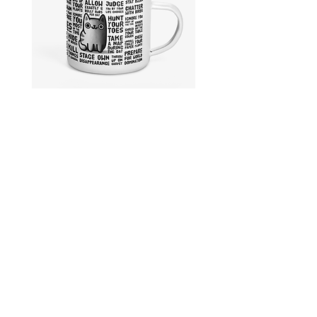
Cativities
Stay
|
Home
Enamel
With
Mug
Cats
|
Enamel
Mug
Collections
Shipping & Returns
Product Categories
Privacy Policy
Story
Payment Methods
Care Instructions
Legal Information
Contact me