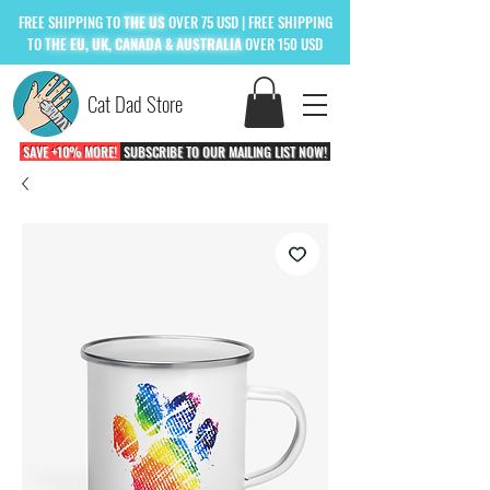
FREE
SHIPPING TO
THE US
OVER 75 USD
| FREE SHIPPING
TO
THE
EU, UK, CANADA & AUSTRALIA
OVER 150 USD
Cat Dad Store
SAVE +10% MORE!
SUBSCRIBE TO OUR MAILING LIST NOW!