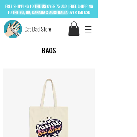
FREE
SHIPPING TO
THE US
OVER 75 USD
| FREE SHIPPING
TO
THE
EU, UK, CANADA & AUSTRALIA
OVER 150 USD
Cat Dad Store
BAGS