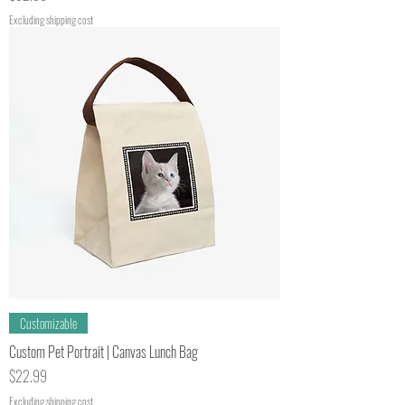
Excluding shipping cost
Customizable
Custom Pet Portrait | Canvas Lunch Bag
Price
$22.99
Excluding shipping cost