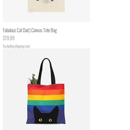
Fabulous Cat Dad | Canvas Tote Bag
Price
$19.99
Excluding shipping cost