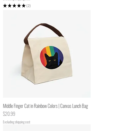
★
★
★
★
★
2
2
Middle Finger Cat in Rainbow Colors | Canvas Lunch Bag
Price
$20.99
Excluding shipping cost