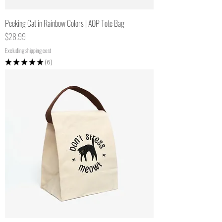
Peeking Cat in Rainbow Colors | AOP Tote Bag
Price
$28.99
Excluding shipping cost
★
★
★
★
★
6
6