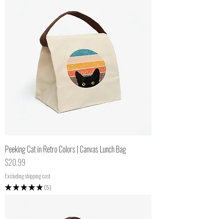
Peeking Cat in Retro Colors | Canvas Lunch Bag
Price
$20.99
Excluding shipping cost
★
★
★
★
★
5
5