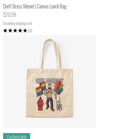
Don't Stress Meowt | Canvas Lunch Bag
Price
$20.99
Excluding shipping cost
★
★
★
★
★
1
1
Customizable