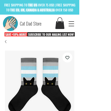
FREE
SHIPPING TO
THE US
OVER 75 USD
| FREE SHIPPING
TO
THE
EU, UK, CANADA & AUSTRALIA
OVER 150 USD
Cat Dad Store
SAVE +10% MORE!
SUBSCRIBE TO OUR MAILING LIST NOW!