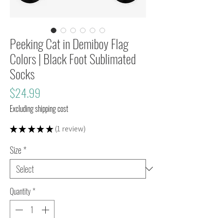
Peeking Cat in Demiboy Flag
Colors | Black Foot Sublimated
Socks
Price
$24.99
Excluding shipping cost
★
★
★
★
★
1
review
1
Size
*
Quantity
*