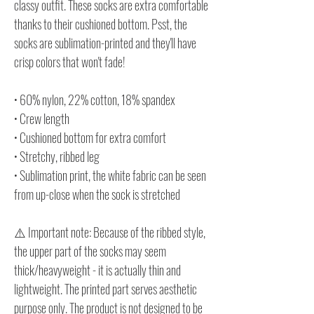
classy outfit. These socks are extra comfortable
thanks to their cushioned bottom. Psst, the
socks are sublimation-printed and they'll have
crisp colors that won't fade!
• 60% nylon, 22% cotton, 18% spandex
• Crew length
• Cushioned bottom for extra comfort
• Stretchy, ribbed leg
• Sublimation print, the white fabric can be seen
from up-close when the sock is stretched
⚠️ Important note: Because of the ribbed style,
the upper part of the socks may seem
thick/heavyweight - it is actually thin and
lightweight. The printed part serves aesthetic
purpose only. The product is not designed to be