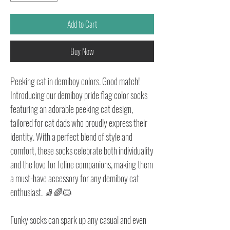
Add to Cart
Buy Now
Peeking cat in demiboy colors. Good match!
Introducing our demiboy pride flag color socks
featuring an adorable peeking cat design,
tailored for cat dads who proudly express their
identity. With a perfect blend of style and
comfort, these socks celebrate both individuality
and the love for feline companions, making them
a must-have accessory for any demiboy cat
enthusiast. 🧦🌈🐱
Funky socks can spark up any casual and even