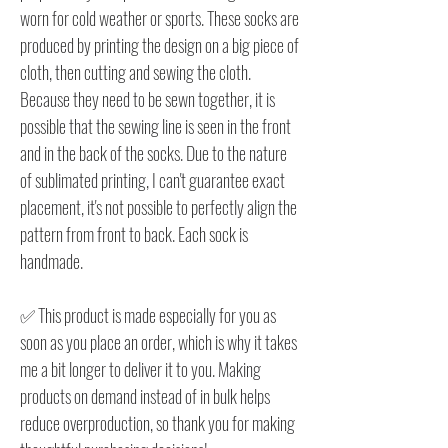
worn for cold weather or sports. These socks are
produced by printing the design on a big piece of
cloth, then cutting and sewing the cloth.
Because they need to be sewn together, it is
possible that the sewing line is seen in the front
and in the back of the socks. Due to the nature
of sublimated printing, I can't guarantee exact
placement, it's not possible to perfectly align the
pattern from front to back. Each sock is
handmade.
✅ This product is made especially for you as
soon as you place an order, which is why it takes
me a bit longer to deliver it to you. Making
products on demand instead of in bulk helps
reduce overproduction, so thank you for making