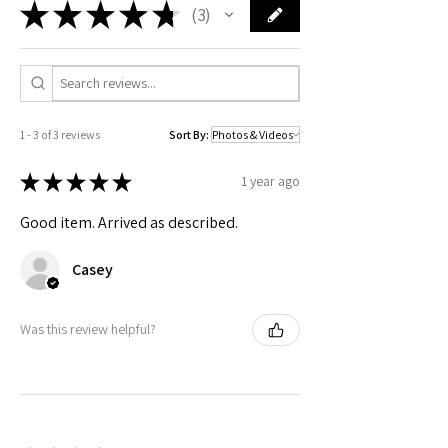
safety related inquiries or concerns, please
contact me
.
★
★
★
★
★
3
Check actual shipping times on Shipping & Returns page!
3
1 - 3 of 3 reviews
Sort By:
★
★
★
★
★
1 year ago
Good item. Arrived as described.
Casey
Was this review helpful?