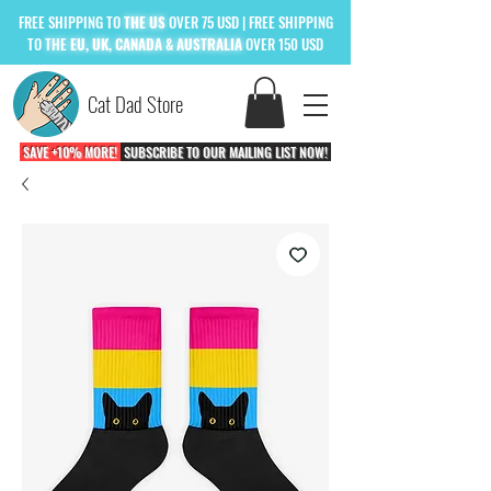
FREE
SHIPPING TO
THE US
OVER 75 USD
| FREE SHIPPING
TO
THE
EU, UK, CANADA & AUSTRALIA
OVER 150 USD
Cat Dad Store
SAVE +10% MORE!
SUBSCRIBE TO OUR MAILING LIST NOW!