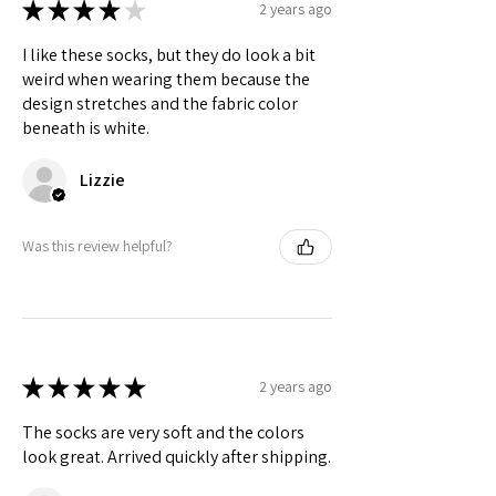
★
★
★
★
★
2 years ago
I like these socks, but they do look a bit
weird when wearing them because the
design stretches and the fabric color
beneath is white.
Lizzie
Was this review helpful?
★
★
★
★
★
2 years ago
The socks are very soft and the colors
look great. Arrived quickly after shipping.