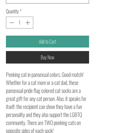
Quantity
*
Add to Cart
Buy Now
Peeking cat in pansexual colors. Good match!
Whether for a cat mom or a cat dad, these
pansexual pride flag colored cat socks are a
great gift for any cat person. Also, it speaks for
itself: the recipient can show they have a fun
personality and they also support the LGBTQ
community. There are TWO peeking cats on
opposite sides of each sock!