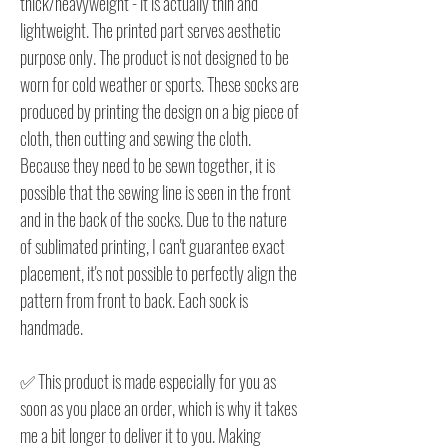
thick/heavyweight - it is actually thin and
lightweight. The printed part serves aesthetic
purpose only. The product is not designed to be
worn for cold weather or sports. These socks are
produced by printing the design on a big piece of
cloth, then cutting and sewing the cloth.
Because they need to be sewn together, it is
possible that the sewing line is seen in the front
and in the back of the socks. Due to the nature
of sublimated printing, I can't guarantee exact
placement, it's not possible to perfectly align the
pattern from front to back. Each sock is
handmade.
✅ This product is made especially for you as
soon as you place an order, which is why it takes
me a bit longer to deliver it to you. Making