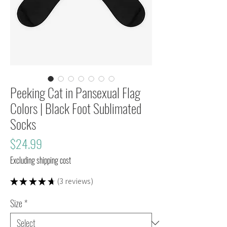
Peeking Cat in Pansexual Flag
Colors | Black Foot Sublimated
Socks
Price
$24.99
Excluding shipping cost
★
★
★
★
★
3
reviews
3
Size
*