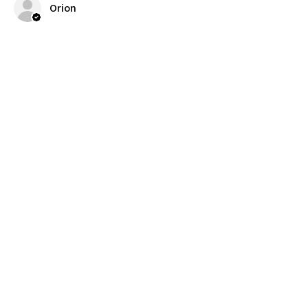
Orion
Was this review helpful?
Related
Products