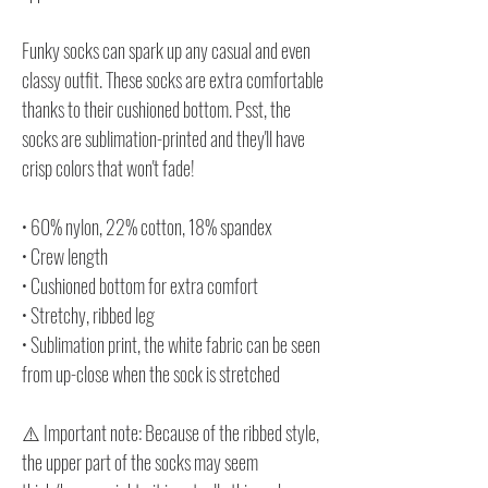
Funky socks can spark up any casual and even
classy outfit. These socks are extra comfortable
thanks to their cushioned bottom. Psst, the
socks are sublimation-printed and they'll have
crisp colors that won't fade!
• 60% nylon, 22% cotton, 18% spandex
• Crew length
• Cushioned bottom for extra comfort
• Stretchy, ribbed leg
• Sublimation print, the white fabric can be seen
from up-close when the sock is stretched
⚠️ Important note: Because of the ribbed style,
the upper part of the socks may seem