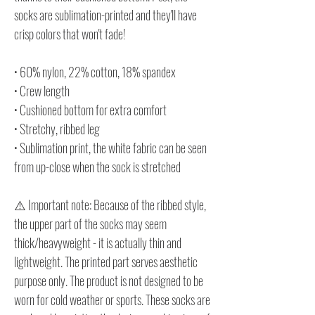
socks are sublimation-printed and they'll have
crisp colors that won't fade!
• 60% nylon, 22% cotton, 18% spandex
• Crew length
• Cushioned bottom for extra comfort
• Stretchy, ribbed leg
• Sublimation print, the white fabric can be seen
from up-close when the sock is stretched
⚠️ Important note: Because of the ribbed style,
the upper part of the socks may seem
thick/heavyweight - it is actually thin and
lightweight. The printed part serves aesthetic
purpose only. The product is not designed to be
worn for cold weather or sports. These socks are