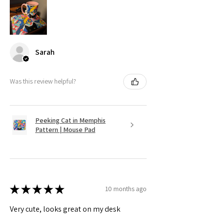
Sarah
Was this review helpful?
Peeking Cat in Memphis
Pattern | Mouse Pad
★
★
★
★
★
10 months ago
Very cute, looks great on my desk