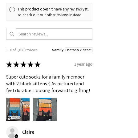
This product doesn't have any reviews yet,
so check out our other reviews instead.
1 - 6 of 1,630 reviews
Sort By:
★
★
★
★
★
1 year ago
Super cute socks for a family member
with 2 black kittens :) As pictured and
feel durable. Looking forward to gifting!
Claire