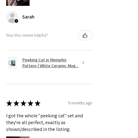
Sarah
Was this review helpful?
Peeking Cat in Memphis
Pattern | White Ceramic Mug...
★
★
★
★
★
9 months ago
I got the whole "peeking cat" set and
they're all perfect, exactly as
shown/described in the listing.