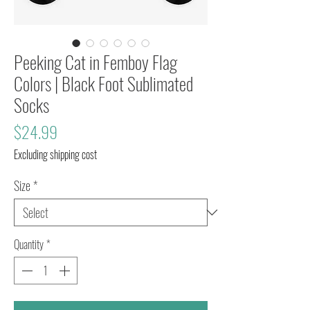
Peeking Cat in Femboy Flag
Colors | Black Foot Sublimated
Socks
Price
$24.99
Excluding shipping cost
Size
*
Quantity
*