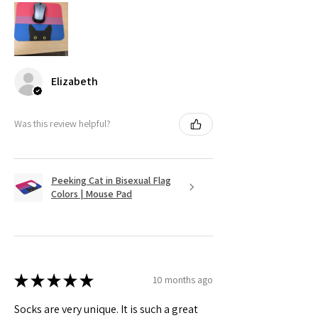
Elizabeth
Was this review helpful?
Peeking Cat in Bisexual Flag
Colors | Mouse Pad
★
★
★
★
★
10 months ago
Socks are very unique. It is such a great