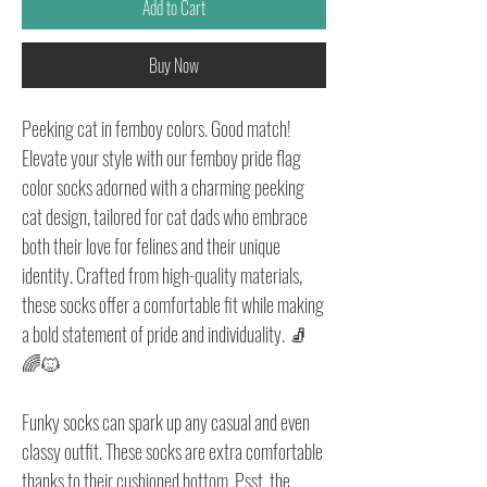
Add to Cart
Buy Now
Peeking cat in femboy colors. Good match!
Elevate your style with our femboy pride flag
color socks adorned with a charming peeking
cat design, tailored for cat dads who embrace
both their love for felines and their unique
identity. Crafted from high-quality materials,
these socks offer a comfortable fit while making
a bold statement of pride and individuality. 🧦
🌈🐱
Funky socks can spark up any casual and even
classy outfit. These socks are extra comfortable
thanks to their cushioned bottom. Psst, the