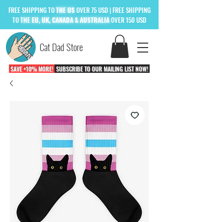
FREE
SHIPPING TO
THE US
OVER 75 USD
| FREE SHIPPING
TO
THE
EU, UK, CANADA & AUSTRALIA
OVER 150 USD
Cat Dad Store
SAVE +10% MORE!
SUBSCRIBE TO OUR MAILING LIST NOW!