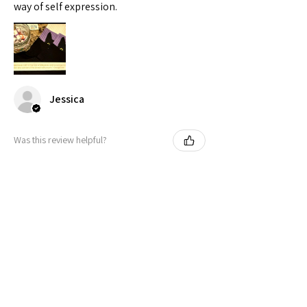
way of self expression.
Jessica
Was this review helpful?
Peeking Cat in Nonbinary Flag
Colors | Black Foot ...
★
★
★
★
★
11 months ago