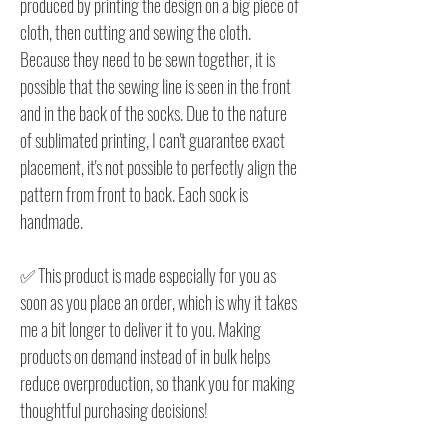
produced by printing the design on a big piece of
cloth, then cutting and sewing the cloth.
Because they need to be sewn together, it is
possible that the sewing line is seen in the front
and in the back of the socks. Due to the nature
of sublimated printing, I can't guarantee exact
placement, it's not possible to perfectly align the
pattern from front to back. Each sock is
handmade.
✅ This product is made especially for you as
soon as you place an order, which is why it takes
me a bit longer to deliver it to you. Making
products on demand instead of in bulk helps
reduce overproduction, so thank you for making
thoughtful purchasing decisions!