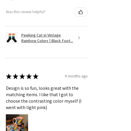
Was this review helpful?
Peeking Cat in Vintage
Rainbow Colors | Black Foot...
★
★
★
★
★
9 months ago
Design is so fun, looks great with the
matching items. I like that I got to
choose the contrasting color myself (I
went with light pink)