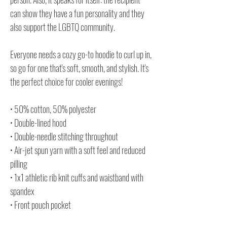
can show they have a fun personality and they
also support the LGBTQ community.
Everyone needs a cozy go-to hoodie to curl up in,
so go for one that's soft, smooth, and stylish. It's
the perfect choice for cooler evenings!
• 50% cotton, 50% polyester
• Double-lined hood
• Double-needle stitching throughout
• Air-jet spun yarn with a soft feel and reduced
pilling
• 1x1 athletic rib knit cuffs and waistband with
spandex
• Front pouch pocket