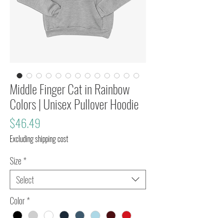
Middle Finger Cat in Rainbow
Colors | Unisex Pullover Hoodie
Price
$46.49
Excluding shipping cost
Size
*
Select
Color
*