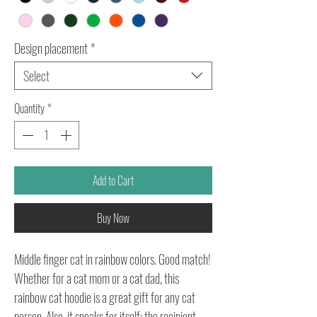
Design placement
*
Select
Quantity
*
Add to Cart
Buy Now
Middle finger cat in rainbow colors. Good match!
Whether for a cat mom or a cat dad, this
rainbow cat hoodie is a great gift for any cat
person. Also, it speaks for itself: the recipient