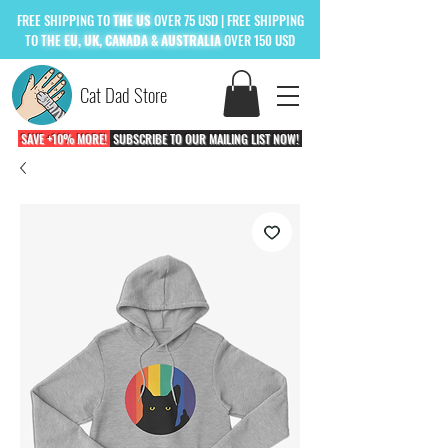
FREE
SHIPPING TO
THE US
OVER 75 USD
| FREE SHIPPING
TO
THE
EU, UK, CANADA & AUSTRALIA
OVER 150 USD
Cat Dad Store
SAVE +10% MORE!
SUBSCRIBE TO OUR MAILING LIST NOW!