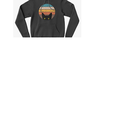
🟡 Brazil
S to 2X
Check actual shipping times on Shipping & Returns page!
Peeking
Best
Cat
Cat
in
Dad
Retro
Ever
Colors
|
|
Pullover
Unisex
Hoodie
Pullover
Hoodie
Collections
Shipping & Returns
Product Categories
Privacy Policy
Story
Payment Methods
Care Instructions
Legal Information
Contact me