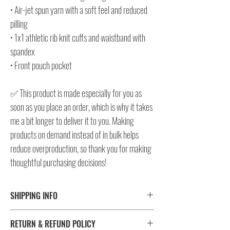
• Air-jet spun yarn with a soft feel and reduced
pilling
• 1x1 athletic rib knit cuffs and waistband with
spandex
• Front pouch pocket
✅ This product is made especially for you as
soon as you place an order, which is why it takes
me a bit longer to deliver it to you. Making
products on demand instead of in bulk helps
reduce overproduction, so thank you for making
thoughtful purchasing decisions!
SHIPPING INFO
⚠️ Please check size/color chart in the gallery for
RETURN & REFUND POLICY
measurements and availability!