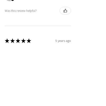
Was this review helpful?
★
★
★
★
★
5 years ago
Christopher
Was this review helpful?