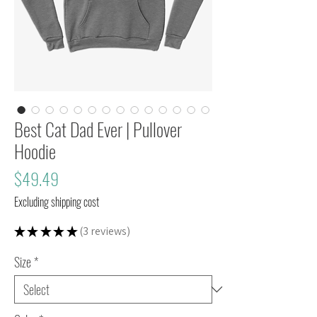
Best Cat Dad Ever | Pullover
Hoodie
Price
$49.49
Excluding shipping cost
★
★
★
★
★
3
reviews
3
Size
*