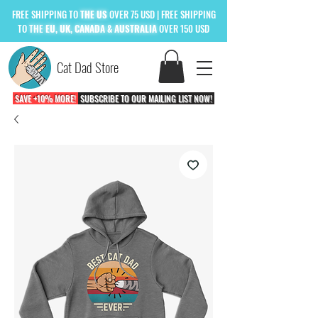
FREE
SHIPPING TO
THE US
OVER 75 USD
| FREE SHIPPING
TO
THE
EU, UK, CANADA & AUSTRALIA
OVER 150 USD
Cat Dad Store
SAVE +10% MORE!
SUBSCRIBE TO OUR MAILING LIST NOW!