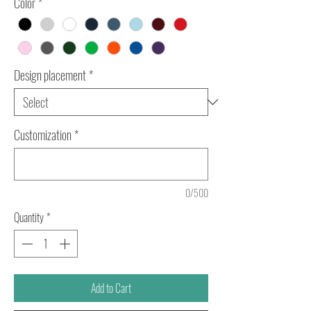
Color
*
Design placement
*
Customization
*
0/500
Quantity
*
Add to Cart