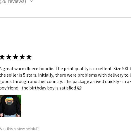
26
reviews
26
★
★
★
★
★
A great warm fleece hoodie. The print quality is excellent. Size 5X
the seller is 5 stars. Initially, there were problems with delivery to
goods through another country. The package arrived quickly - in a we
boyfriend - the birthday boy is satisfied 😊
Was this review helpful?