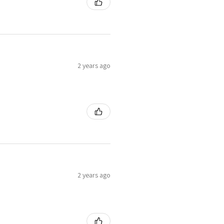
2 years ago
2 years ago