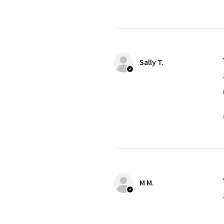
Sally T.
M M.