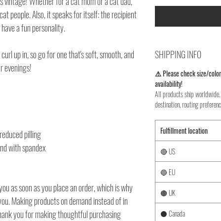
80s vintage! Whether for a cat mom or a cat dad,
cat people. Also, it speaks for itself: the recipient
 have a fun personality.
url up in, so go for one that's soft, smooth, and
SHIPPING INFO
er evenings!
⚠️ Please check size/color
availability!
All products ship worldwide. 
destination, routing preferenc
Fulfillment location
 reduced pilling
band with spandex
🔴 US
🔵 EU
you as soon as you place an order, which is why
🟤 UK
to you. Making products on demand instead of in
thank you for making thoughtful purchasing
⚫ Canada