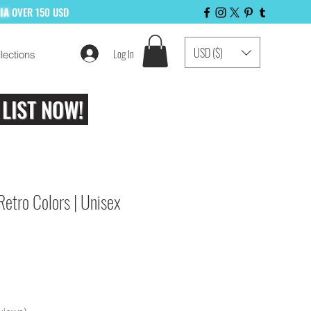
LIA
OVER 150 USD
USD ($)
Log In
lections
 LIST NOW!
Retro Colors | Unisex