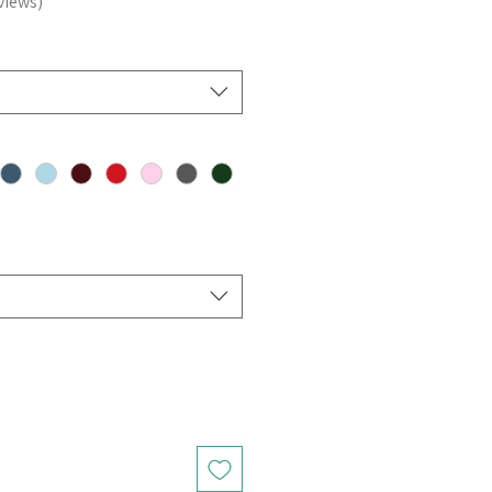
views