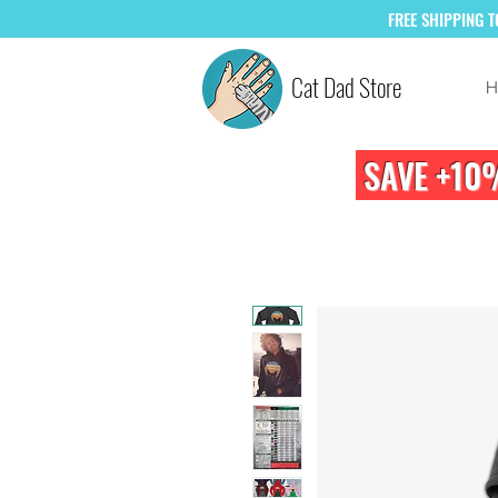
FREE
SHIPPING 
Cat Dad Store
H
SAVE +10