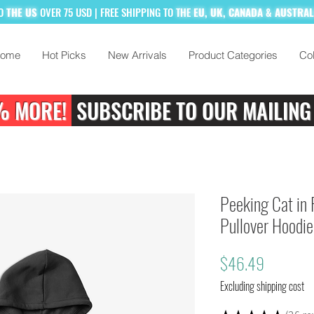
TO
THE US
OVER 75 USD
| FREE SHIPPING TO
THE
EU, UK, CANADA & AUSTRA
ome
Hot Picks
New Arrivals
Product Categories
Col
% MORE!
SUBSCRIBE TO OUR MAILING
Peeking Cat in 
Pullover Hoodie
Price
$46.49
Excluding shipping cost