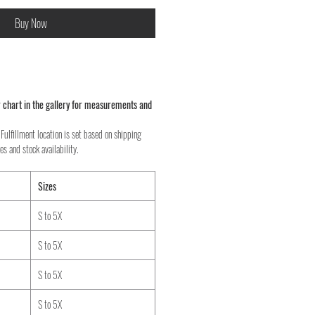
Buy Now
 chart in the gallery for measurements and
Fulfillment location is set based on shipping
es and stock availability.
Sizes
S to 5X
S to 5X
S to 5X
S to 5X