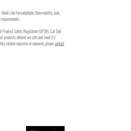
: Meets the formaldehyde, flammability, lead,
l requirements.
al Product Safety Regulation (GPSR), Cat Dad
mer products offered are safe and meet EU
fety related inquiries or concerns, please
contact