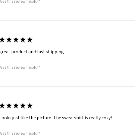
Was this review helpful?
★
★
★
★
★
great product and fast shipping
Was this review helpful?
★
★
★
★
★
Looks just like the picture. The sweatshirt is really cozy!
Was this review helpful?