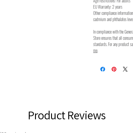
Age restrictions: For adults
EU Warranty: 2 years
Other compliance information
cadmium and phthalates leve
In compliance with the Gener
Store ensures that all consu
standards. For any product sa
me
.
Product Reviews