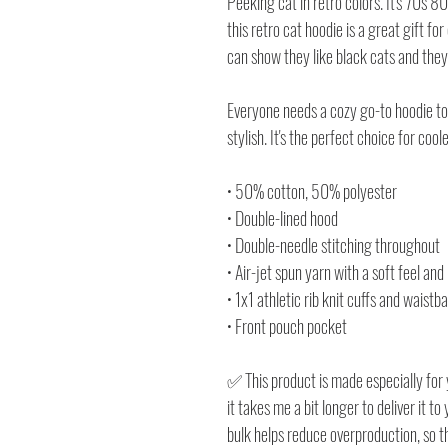
Peeking cat in retro colors. It's 70s 
this retro cat hoodie is a great gift for 
can show they like black cats and they
Everyone needs a cozy go-to hoodie to c
stylish. It's the perfect choice for cool
• 50% cotton, 50% polyester
• Double-lined hood
• Double-needle stitching throughout
• Air-jet spun yarn with a soft feel and
• 1x1 athletic rib knit cuffs and waist
• Front pouch pocket
✅ This product is made especially for 
it takes me a bit longer to deliver it 
bulk helps reduce overproduction, so 