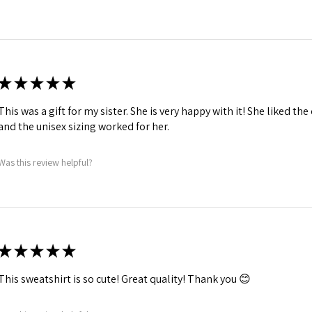
★
★
★
★
★
This was a gift for my sister. She is very happy with it! She liked th
and the unisex sizing worked for her.
Was this review helpful?
★
★
★
★
★
This sweatshirt is so cute! Great quality! Thank you 😊