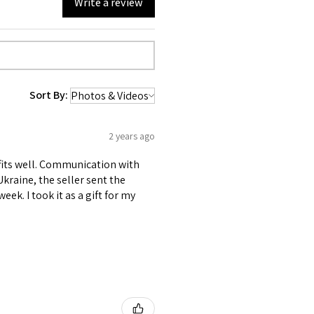
Write a review
Sort By:
2 years ago
L fits well. Communication with
 Ukraine, the seller sent the
ek. I took it as a gift for my