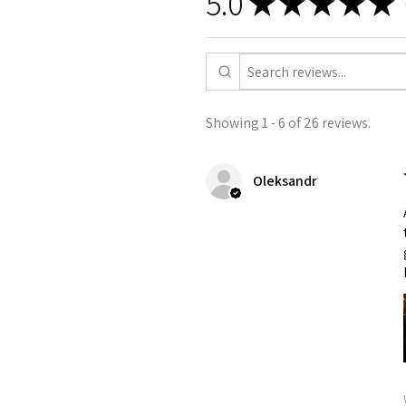
5.0
★
★
★
★
★
Showing 1 - 6 of 26 reviews.
Oleksandr