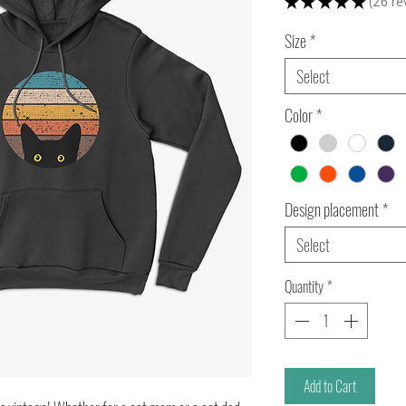
★
★
★
★
★
26
re
26
Size
*
Select
Color
*
Design placement
*
Select
Quantity
*
Add to Cart