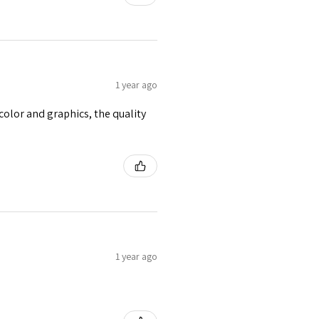
1 year ago
e color and graphics, the quality
1 year ago