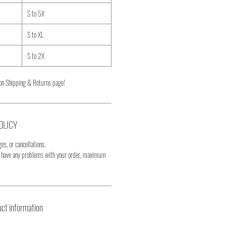
S to 5X
S to XL
S to 2X
on Shipping & Returns page!
OLICY
es, or cancellations.
u have any problems with your order, maximum
ct information