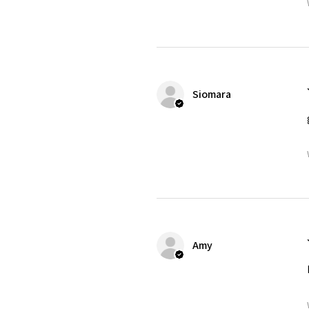
Siomara
Amy