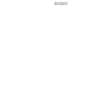
decisions!