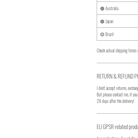
🟢 Australia
🟣 Japan
🟡 Brazil
Check actual shipping times 
RETURN & REFUND P
I don't accept returns, exchang
But please contact me, if yo
28 days after the delivery!
EU GPSR-related produ