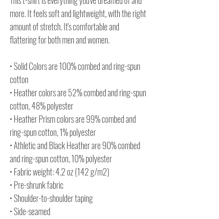
more. It feels soft and lightweight, with the right
amount of stretch. It's comfortable and
flattering for both men and women.
• Solid Colors are 100% combed and ring-spun
cotton
• Heather colors are 52% combed and ring-spun
cotton, 48% polyester
• Heather Prism colors are 99% combed and
ring-spun cotton, 1% polyester
• Athletic and Black Heather are 90% combed
and ring-spun cotton, 10% polyester
• Fabric weight: 4.2 oz (142 g/m2)
• Pre-shrunk fabric
• Shoulder-to-shoulder taping
• Side-seamed