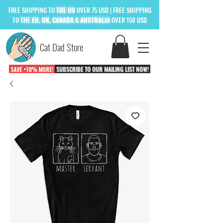
FREE
SHIPPING TO
THE US
OVER 75 USD
| FREE SHIPPING
TO
THE
EU, UK, CANADA & AUSTRALIA
OVER 150 USD
Cat Dad Store
SAVE +10% MORE!
SUBSCRIBE TO OUR MAILING LIST NOW!