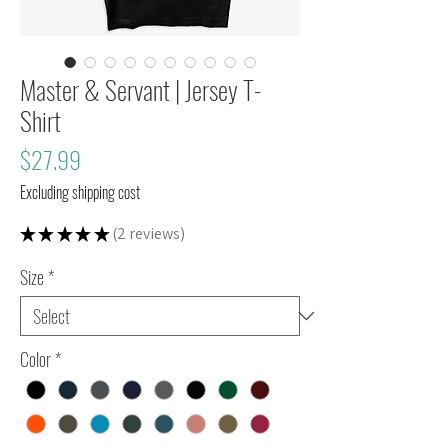
Master & Servant | Jersey T-
Shirt
Price
$27.99
Excluding shipping cost
★
★
★
★
★
2
reviews
2
Size
*
Color
*