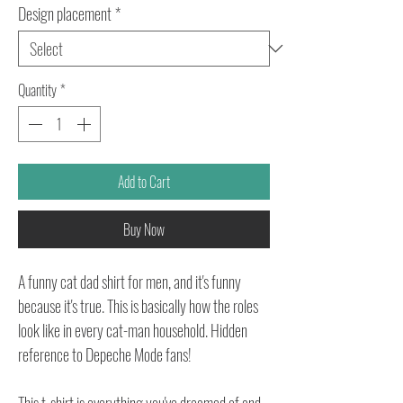
Design placement
*
Quantity
*
Add to Cart
Buy Now
A funny cat dad shirt for men, and it's funny
because it's true. This is basically how the roles
look like in every cat-man household. Hidden
reference to Depeche Mode fans!
This t-shirt is everything you've dreamed of and