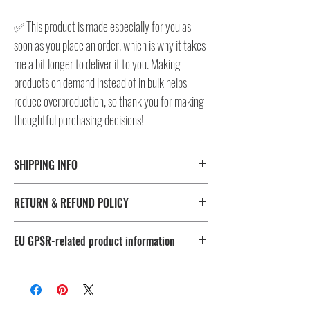
✅ This product is made especially for you as
soon as you place an order, which is why it takes
me a bit longer to deliver it to you. Making
products on demand instead of in bulk helps
reduce overproduction, so thank you for making
thoughtful purchasing decisions!
SHIPPING INFO
⚠️ Please check size/color chart in the gallery for
RETURN & REFUND POLICY
measurements and availability!
All products ship worldwide. Fulfillment location is set based
I don't accept returns, exchanges, or cancellations.
on shipping destination, routing preferences and stock
EU GPSR-related product information
But please contact me, if you have any problems with your
availability.
order, maximum 28 days after the delivery!
Age restrictions: For adults
EU Warranty: 2 years
Fulfillment
Sizes
Other compliance information: Meets the flammability, lead,
location