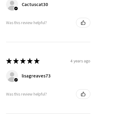
Cactuscat30
Was this review helpful?
★
★
★
★
★
4 years ago
lisagreaves73
Was this review helpful?