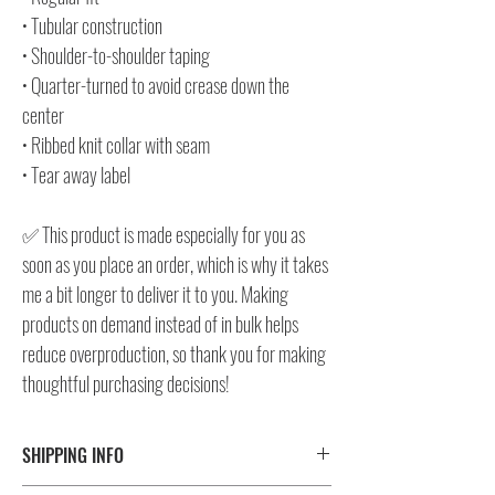
• Tubular construction
• Shoulder-to-shoulder taping
• Quarter-turned to avoid crease down the
center
• Ribbed knit collar with seam
• Tear away label
✅ This product is made especially for you as
soon as you place an order, which is why it takes
me a bit longer to deliver it to you. Making
products on demand instead of in bulk helps
reduce overproduction, so thank you for making
thoughtful purchasing decisions!
SHIPPING INFO