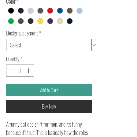
Color
*
Design placement
*
Quantity
*
Add to Cart
Buy Now
A funny cat dad shirt for men, and it's funny
because it's true. This is basically how the roles