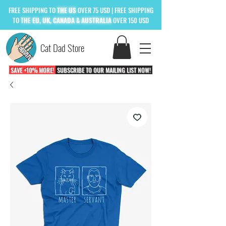
FREE
SHIPPING TO
THE US
OVER 75 USD
| FREE SHIPPING
TO
THE
EU, UK, CANADA & AUSTRALIA
OVER 150 USD
Cat Dad Store
SAVE +10% MORE!
SUBSCRIBE TO OUR MAILING LIST NOW!