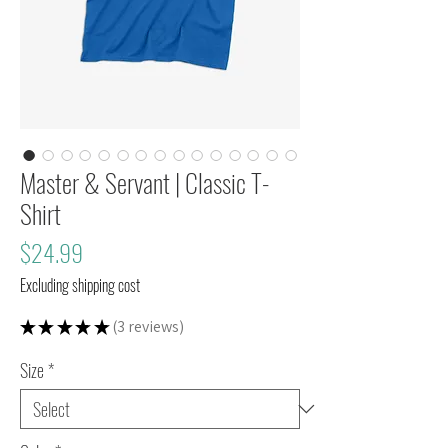
Master & Servant | Classic T-
Shirt
Price
$24.99
Excluding shipping cost
★
★
★
★
★
3
reviews
3
Size
*