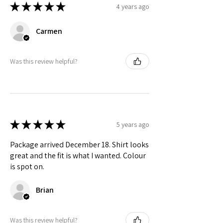
🟡 Brazil
S to 2X
★
★
★
★
★
4 years ago
Check actual shipping times on Shipping & Returns page!
Carmen
Was this review helpful?
★
★
★
★
★
5 years ago
Package arrived December 18. Shirt looks
great and the fit is what I wanted. Colour
is spot on.
Brian
Was this review helpful?