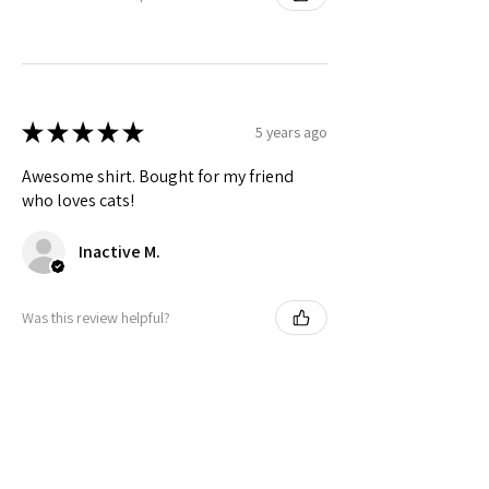
★
★
★
★
★
5 years ago
Awesome shirt. Bought for my friend
who loves cats!
Inactive M.
Was this review helpful?