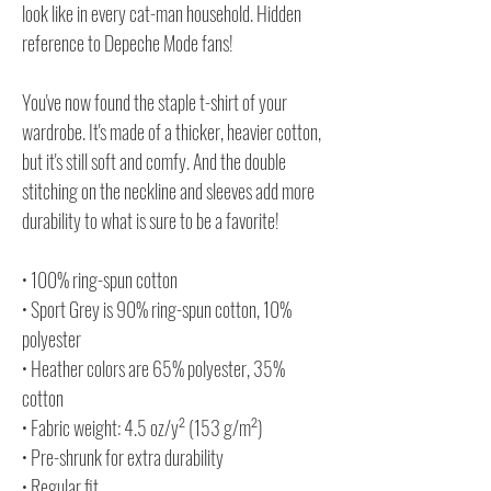
look like in every cat-man household. Hidden
reference to Depeche Mode fans!
You've now found the staple t-shirt of your
wardrobe. It's made of a thicker, heavier cotton,
but it's still soft and comfy. And the double
stitching on the neckline and sleeves add more
durability to what is sure to be a favorite!
• 100% ring-spun cotton
• Sport Grey is 90% ring-spun cotton, 10%
polyester
• Heather colors are 65% polyester, 35%
cotton
• Fabric weight: 4.5 oz/y² (153 g/m²)
• Pre-shrunk for extra durability
• Regular fit