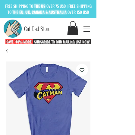
FREE
SHIPPING TO
THE US
OVER 75 USD
| FREE SHIPPING
TO
THE
EU, UK, CANADA & AUSTRALIA
OVER 150 USD
Cat Dad Store
SAVE +10% MORE!
SUBSCRIBE TO OUR MAILING LIST NOW!