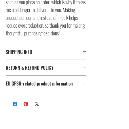
soon as you place an order, which is why it takes
me a bit longer to deliver it to you. Making
products on demand instead of in bulk helps
reduce overproduction, so thank you for making
thoughtful purchasing decisions!
SHIPPING INFO
⚠️ Please check size/color chart in the gallery for
RETURN & REFUND POLICY
measurements and availability!
All products ship worldwide. Fulfillment location is set based
I don't accept returns, exchanges, or cancellations.
on shipping destination, routing preferences and stock
EU GPSR-related product information
But please contact me, if you have any problems with your
availability.
order, maximum 28 days after the delivery!
Age restrictions: For adults
EU Warranty: 2 years
Fulfillment
Sizes
Other compliance information: Meets the flammability, lead,
location
cadmium, phthalates and formaldehyde level requirements.
🔴 US
XS to 4X
In compliance with the General Product Safety Regulation