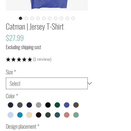
Catman | Jersey T-Shirt
Price
$27.99
Excluding shipping cost
★
★
★
★
★
1
review
1
Size
*
Color
*
Design placement
*