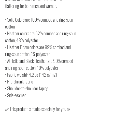
flattering for both men and women.
• Solid Colors are 100% combed and ring-spun
cotton
• Heather colors are 52% combed and ring-spun
cotton, 48% polyester
• Heather Prism colors are 99% combed and
ring-spun cotton, 1% polyester
• Athletic and Black Heather are 90% combed
and ring-spun cotton, 10% polyester
• Fabric weight: 4.2 oz (142 g/m2)
• Pre-shrunk fabric
• Shoulder-to-shoulder taping
• Side-seamed
✅ This product is made especially for you as