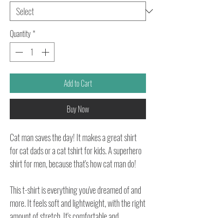
Quantity
*
Add to Cart
Buy Now
Cat man saves the day! It makes a great shirt
for cat dads or a cat tshirt for kids. A superhero
shirt for men, because that's how cat man do!
This t-shirt is everything you've dreamed of and
more. It feels soft and lightweight, with the right
amount of stretch. It's comfortable and