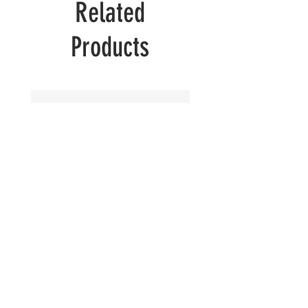
Related
Products
Peeking
Peeking
Cat
Cat
in
in
Winter
Summer
Vibes
Vibes
Colors
Colors
|
|
Black
Black