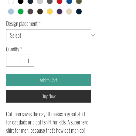
Design placement
*
Quantity
*
Add to Cart
Buy Now
Cat man saves the day! It makes a great shirt
for cat dads or a cat tshirt for kids. A superhero
shirt for men, because that's how cat man do!