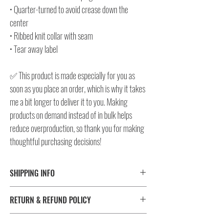
• Quarter-turned to avoid crease down the
center
• Ribbed knit collar with seam
• Tear away label
✅ This product is made especially for you as
soon as you place an order, which is why it takes
me a bit longer to deliver it to you. Making
products on demand instead of in bulk helps
reduce overproduction, so thank you for making
thoughtful purchasing decisions!
SHIPPING INFO
⚠️ Please check size/color chart in the gallery for
RETURN & REFUND POLICY
measurements and availability!
All products ship worldwide. Fulfillment location is set based
I don't accept returns, exchanges, or cancellations.