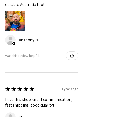
Check actual shipping times on Shipping & Returns page!
quick to Australia too!
Anthony H.
Was this review helpful?
★
★
★
★
★
3 years ago
Love this shop. Great communication,
fast shipping, good quality!