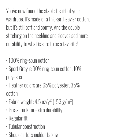
You've now found the staple t-shirt of your
wardrobe. It's made of a thicker, heavier cotton,
but it's still soft and comfy. And the double
stitching on the neckline and sleeves add more
durability to what is sure to be a favorite!
• 100% ring-spun cotton
• Sport Grey is 90% ring-spun cotton, 10%
polyester
• Heather colors are 65% polyester, 35%
cotton
• Fabric weight: 4.5 oz/y² (153 g/m²)
• Pre-shrunk for extra durability
• Regular fit
• Tubular construction
• Shoulder-to-shoulder taping