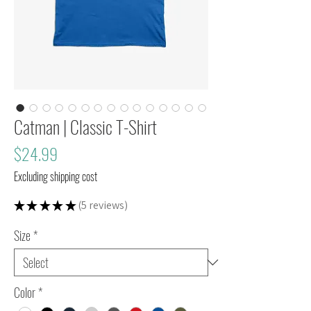
Catman | Classic T-Shirt
Price
$24.99
Excluding shipping cost
★
★
★
★
★
5
reviews
5
Size
*
Color
*