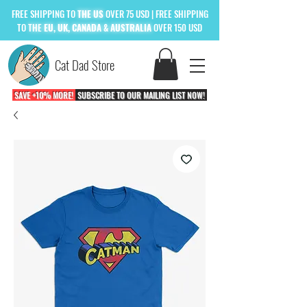
FREE
SHIPPING TO
THE US
OVER 75 USD
| FREE SHIPPING
TO
THE
EU, UK, CANADA & AUSTRALIA
OVER 150 USD
Cat Dad Store
SAVE +10% MORE!
SUBSCRIBE TO OUR MAILING LIST NOW!