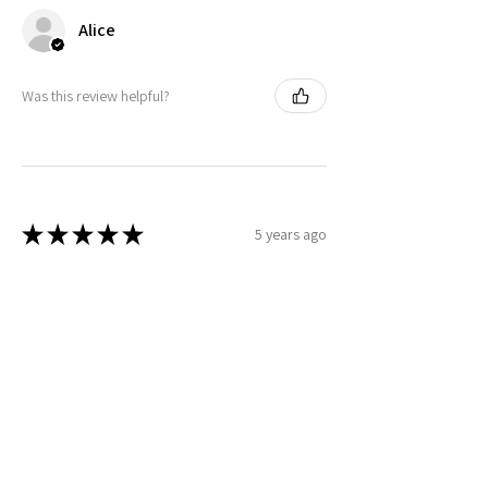
Alice
Was this review helpful?
★
★
★
★
★
5 years ago
Laura
Was this review helpful?