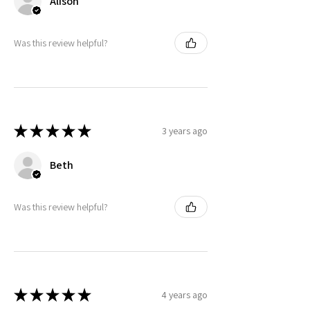
Alison
Was this review helpful?
★
★
★
★
★
3 years ago
Beth
Was this review helpful?
★
★
★
★
★
4 years ago