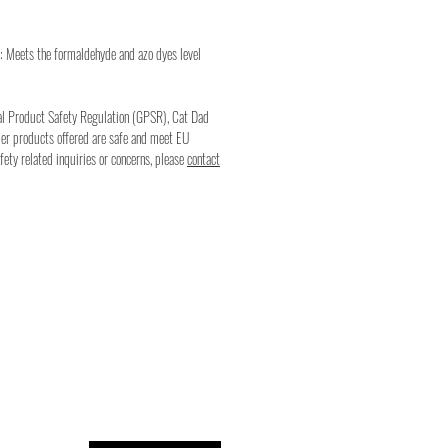
: Meets the formaldehyde and azo dyes level
al Product Safety Regulation (GPSR), Cat Dad
mer products offered are safe and meet EU
fety related inquiries or concerns, please
contact