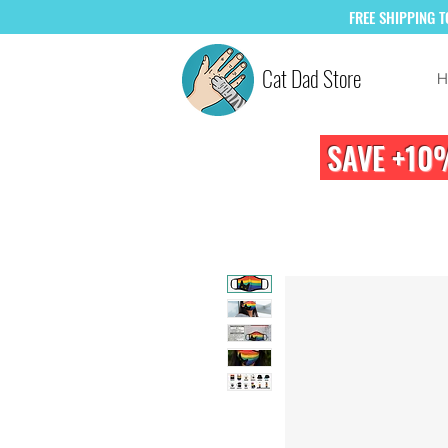
FREE
SHIPPING 
Cat Dad Store
H
SAVE +10