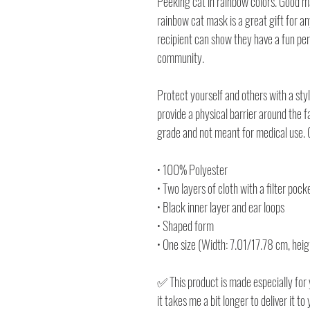
Peeking cat in rainbow colors. Good m
rainbow cat mask is a great gift for any
recipient can show they have a fun pe
community.
Protect yourself and others with a sty
provide a physical barrier around the 
grade and not meant for medical use. G
• 100% Polyester
• Two layers of cloth with a filter pock
• Black inner layer and ear loops
• Shaped form
• One size (Width: 7.01/17.78 cm, heig
✅ This product is made especially for 
it takes me a bit longer to deliver it 