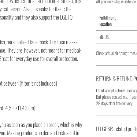
atch! Whether for a cat mom or a cat dad, this
All products ship worldwide.
 cat person. Also, it speaks for itself: the
rsonality and they also support the LGBTQ
Fulfillment
location
🔴 US
lish, personalized face mask. Our face masks
face. They are, however, not meant for medical-
Check actual shipping times 
reat for everyday use for overall protection.
RETURN & REFUND P
et between (filter is not included)
I don't accept returns, exchang
But please contact me, if yo
28 days after the delivery!
ht: 4.5 in/11.43 cm)
you as soon as you place an order, which is why
EU GPSR-related produ
to you. Making products on demand instead of in