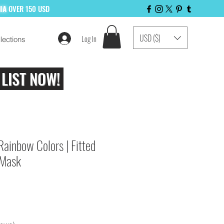
LIA
OVER 150 USD
USD ($)
Log In
lections
 LIST NOW!
Rainbow Colors | Fitted
 Mask