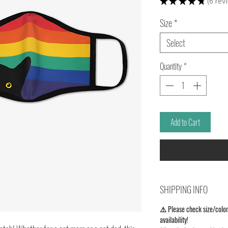
★
★
★
★
★
6
rev
6
Size
*
Select
Quantity
*
Add to Cart
SHIPPING INFO
⚠️ Please check size/color
availability!