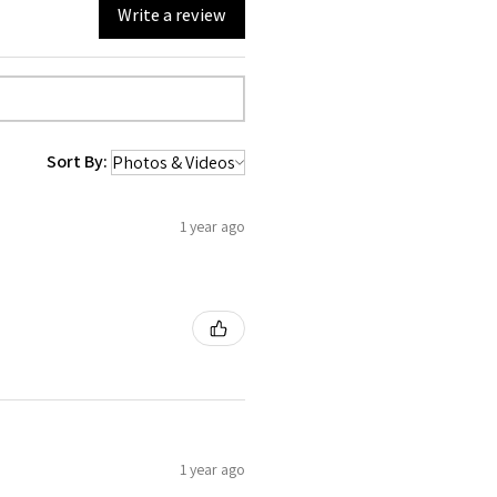
Write a review
Sort By:
1 year ago
1 year ago