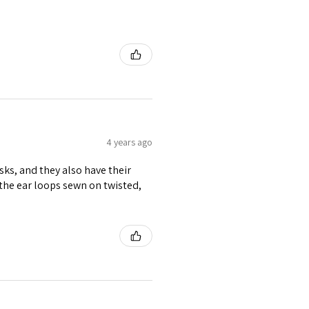
4 years ago
ks, and they also have their
f the ear loops sewn on twisted,