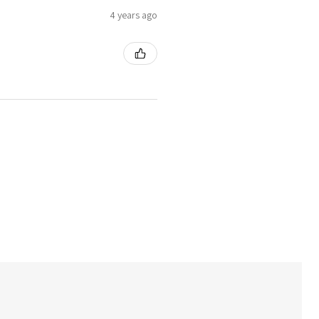
4 years ago