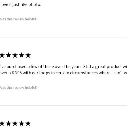
Love it just like photo.
Was this review helpful?
★
★
★
★
★
I’ve purchased a few of these over the years. Still a great product wi
over a KN95 with ear loops in certain circumstances where I can’t w
Was this review helpful?
★
★
★
★
★