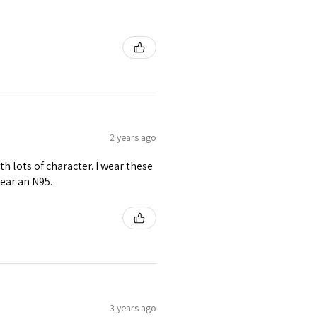
2 years ago
th lots of character. I wear these
ear an N95.
3 years ago