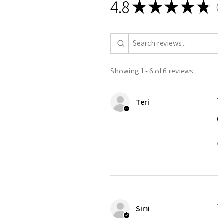
4.8
★
★
★
★
★
6
Showing 1 - 6 of 6 reviews.
Teri
Simi