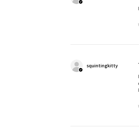
squintingkitty