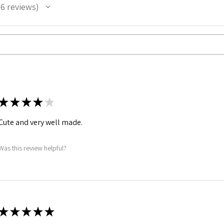
6
reviews
★
★
★
★
★
Cute and very well made.
Was this review helpful?
★
★
★
★
★