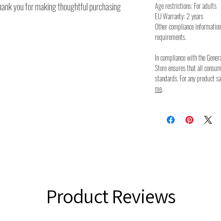
thank you for making thoughtful purchasing
Age restrictions: For adults
EU Warranty: 2 years
Other compliance information
requirements.
In compliance with the Gener
Store ensures that all consu
standards. For any product sa
me
.
Product Reviews