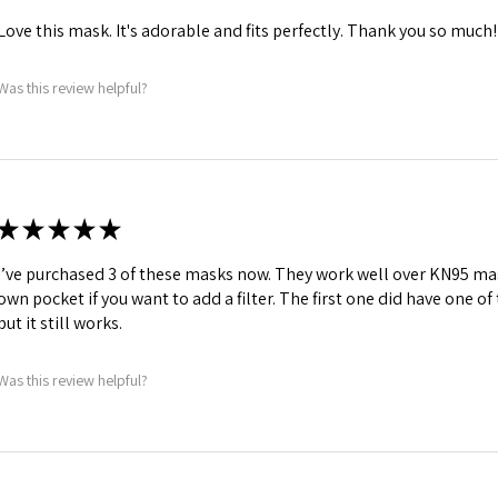
Love this mask. It's adorable and fits perfectly. Thank you so much!
Was this review helpful?
★
★
★
★
★
I’ve purchased 3 of these masks now. They work well over KN95 mas
own pocket if you want to add a filter. The first one did have one o
but it still works.
Was this review helpful?