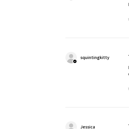
squintingkitty
Jessica