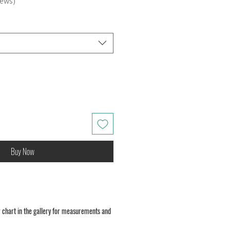
iews
Buy Now
 chart in the gallery for measurements and