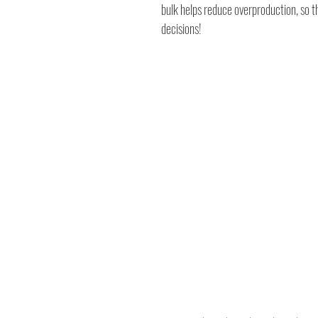
bulk helps reduce overproduction, so 
decisions!