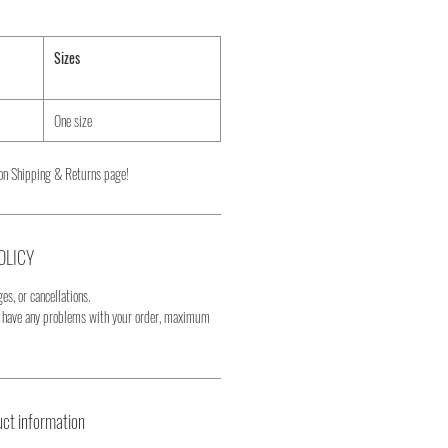
Sizes
One size
on Shipping & Returns page!
OLICY
es, or cancellations.
u have any problems with your order, maximum
ct information