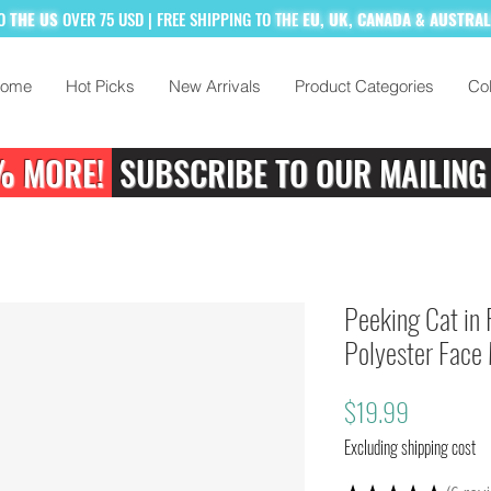
TO
THE US
OVER 75 USD
| FREE SHIPPING TO
THE
EU, UK, CANADA & AUSTRA
ome
Hot Picks
New Arrivals
Product Categories
Col
% MORE!
SUBSCRIBE TO OUR MAILING
Peeking Cat in 
Polyester Face
Price
$19.99
Excluding shipping cost