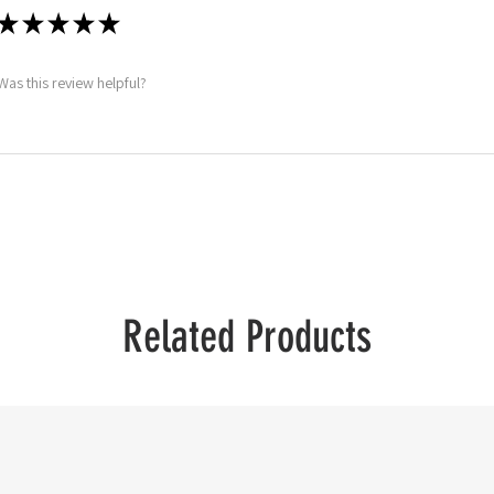
★
★
★
★
★
Was this review helpful?
Related Products