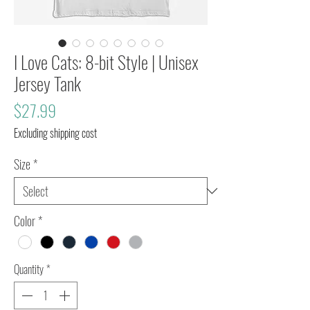
I Love Cats: 8-bit Style | Unisex
Jersey Tank
Price
$27.99
Excluding shipping cost
Size
*
Color
*
Quantity
*