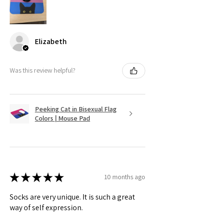
Elizabeth
Was this review helpful?
Peeking Cat in Bisexual Flag
Colors | Mouse Pad
★
★
★
★
★
10 months ago
Socks are very unique. It is such a great
way of self expression.