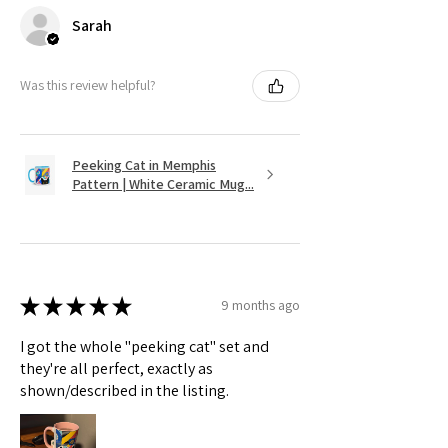
Sarah
Was this review helpful?
Peeking Cat in Memphis
Pattern | White Ceramic Mug...
★
★
★
★
★
9 months ago
I got the whole "peeking cat" set and
they're all perfect, exactly as
shown/described in the listing.