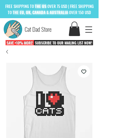
FREE
SHIPPING TO
THE US
OVER 75 USD
| FREE SHIPPING
TO
THE
EU, UK, CANADA & AUSTRALIA
OVER 150 USD
Cat Dad Store
SAVE +10% MORE!
SUBSCRIBE TO OUR MAILING LIST NOW!