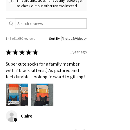
This product doesn't have any reviews yet,
Check actual shipping times on Shipping & Returns page!
so check out our other reviews instead.
1 - 6 of 1,630 reviews
Sort By:
★
★
★
★
★
1 year ago
Super cute socks for a family member
with 2 black kittens :) As pictured and
feel durable. Looking forward to gifting!
Claire