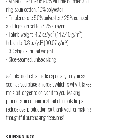
• Athletic Heather is 90% Airlume combed and
ring-spun cotton, 10% polyester
• Tri-blends are 50% polyester / 25% combed
and ringspun cotton / 25% rayon
• Fabric weight: 4.2 oz/yd² (142.40 g/m²),
triblends: 3.8 oz/yd² (90.07 g/m²)
• 30 singles thread weight
• Side-seamed, unisex sizing
✅ This product is made especially for you as
soon as you place an order, which is why it takes
me a bit longer to deliver it to you. Making
products on demand instead of in bulk helps
reduce overproduction, so thank you for making
thoughtful purchasing decisions!
SHIPPING INFO