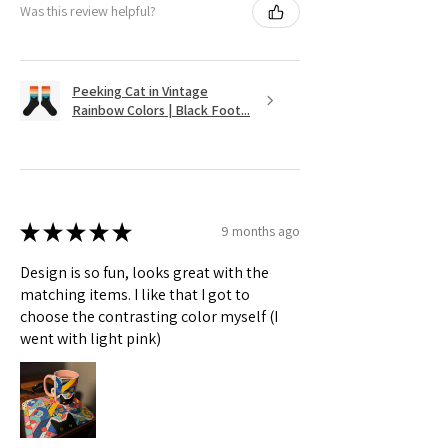
Was this review helpful?
Peeking Cat in Vintage
Rainbow Colors | Black Foot...
★
★
★
★
★
9 months ago
Design is so fun, looks great with the
matching items. I like that I got to
choose the contrasting color myself (I
went with light pink)