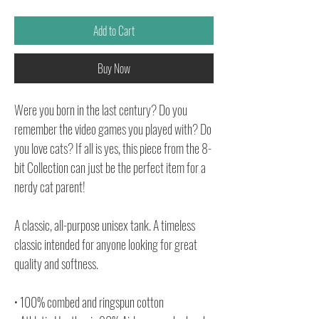
Add to Cart
Buy Now
Were you born in the last century? Do you
remember the video games you played with? Do
you love cats? If all is yes, this piece from the 8-
bit Collection can just be the perfect item for a
nerdy cat parent!
A classic, all-purpose unisex tank. A timeless
classic intended for anyone looking for great
quality and softness.
• 100% combed and ringspun cotton