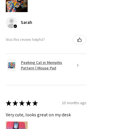
Sarah
Was this review helpful?
Peeking Cat in Memphis
Pattern | Mouse Pad
★
★
★
★
★
10 months ago
Very cute, looks great on my desk