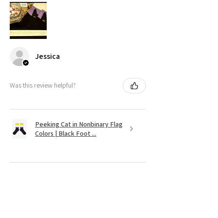
Jessica
Was this review helpful?
Peeking Cat in Nonbinary Flag
Colors | Black Foot ...
★
★
★
★
★
11 months ago
It's as cute as was shown on the website.