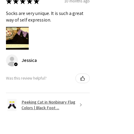
★
★
★
★
★
10 months ago
Socks are very unique. It is such a great
way of self expression.
Jessica
Was this review helpful?
Peeking Cat in Nonbinary Flag
Colors | Black Foot ...