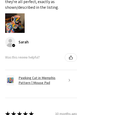
they're all perfect, exactly as
shown/described in the listing.
Sarah
Was this review helpful?
Peeking Cat in Memphis
Pattern | Mouse Pad
★
★
★
★
★
10 months ago