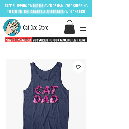
FREE
SHIPPING TO
THE US
OVER 75 USD
| FREE SHIPPING
TO
THE
EU, UK, CANADA & AUSTRALIA
OVER 150 USD
Cat Dad Store
SAVE +10% MORE!
SUBSCRIBE TO OUR MAILING LIST NOW!