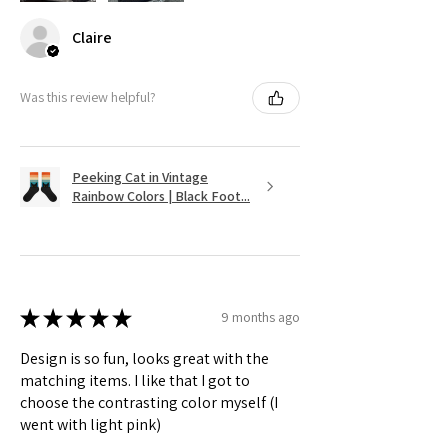
Claire
Was this review helpful?
Peeking Cat in Vintage
Rainbow Colors | Black Foot...
★
★
★
★
★
9 months ago
Design is so fun, looks great with the
matching items. I like that I got to
choose the contrasting color myself (I
went with light pink)