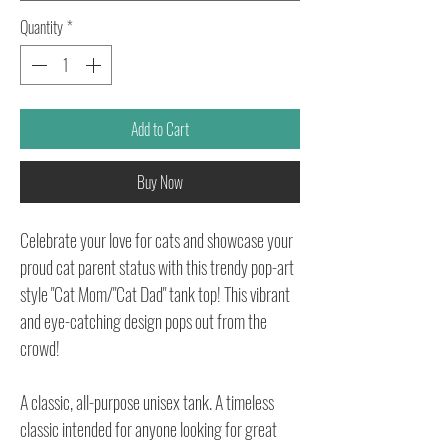
Quantity
*
Add to Cart
Buy Now
Celebrate your love for cats and showcase your
proud cat parent status with this trendy pop-art
style "Cat Mom/"Cat Dad" tank top! This vibrant
and eye-catching design pops out from the
crowd!
A classic, all-purpose unisex tank. A timeless
classic intended for anyone looking for great