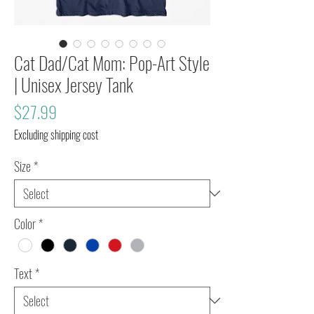
Cat Dad/Cat Mom: Pop-Art Style
| Unisex Jersey Tank
Price
$27.99
Excluding shipping cost
Size
*
Color
*
Text
*