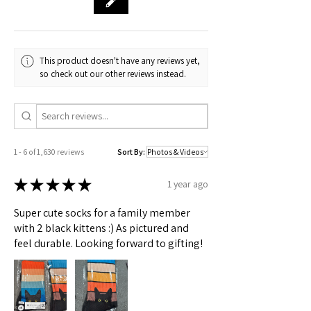
🟢 Australia
S to 2X sizes
This product doesn't have any reviews yet,
Check actual shipping times on Shipping & Returns page!
so check out our other reviews instead.
1 - 6 of 1,630 reviews
Sort By:
★
★
★
★
★
1 year ago
Super cute socks for a family member
with 2 black kittens :) As pictured and
feel durable. Looking forward to gifting!