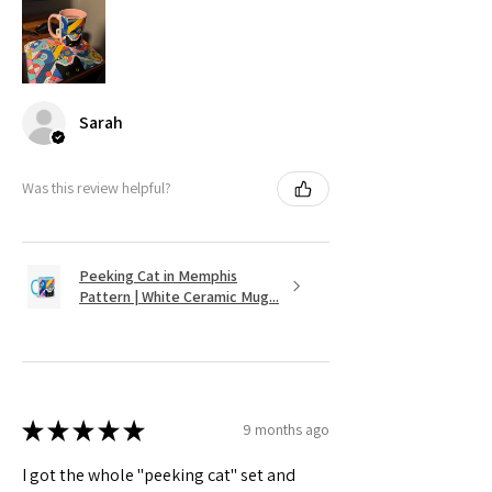
Sarah
Was this review helpful?
Peeking Cat in Memphis
Pattern | White Ceramic Mug...
★
★
★
★
★
9 months ago
I got the whole "peeking cat" set and