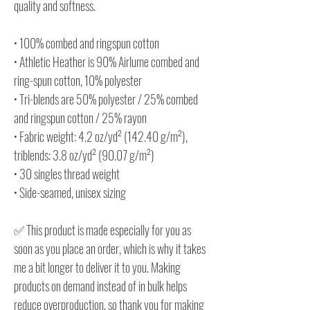
quality and softness.
• 100% combed and ringspun cotton
• Athletic Heather is 90% Airlume combed and
ring-spun cotton, 10% polyester
• Tri-blends are 50% polyester / 25% combed
and ringspun cotton / 25% rayon
• Fabric weight: 4.2 oz/yd² (142.40 g/m²),
triblends: 3.8 oz/yd² (90.07 g/m²)
• 30 singles thread weight
• Side-seamed, unisex sizing
✅ This product is made especially for you as
soon as you place an order, which is why it takes
me a bit longer to deliver it to you. Making
products on demand instead of in bulk helps
reduce overproduction, so thank you for making