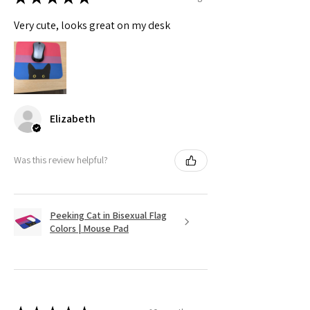
Very cute, looks great on my desk
Elizabeth
Was this review helpful?
Peeking Cat in Bisexual Flag
Colors | Mouse Pad