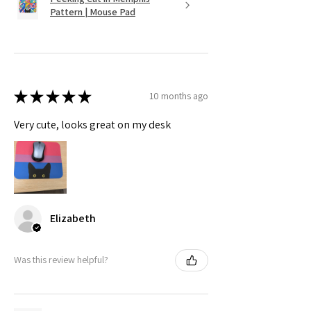
Pattern | Mouse Pad
★
★
★
★
★
10 months ago
Very cute, looks great on my desk
Elizabeth
Was this review helpful?