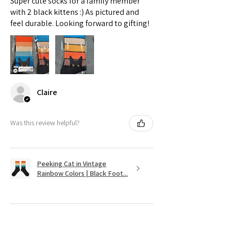
Super cute socks for a family member
with 2 black kittens :) As pictured and
feel durable. Looking forward to gifting!
Claire
Was this review helpful?
Peeking Cat in Vintage
Rainbow Colors | Black Foot...