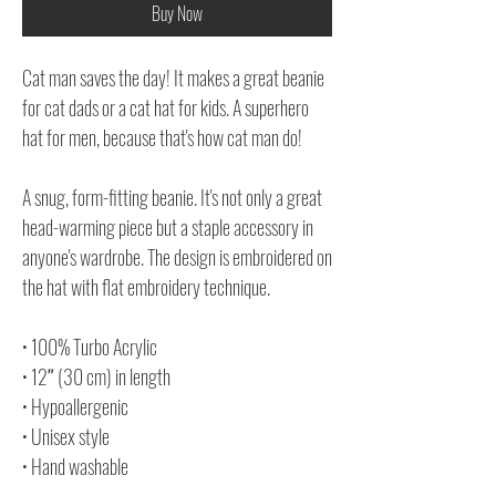
Buy Now
Cat man saves the day! It makes a great beanie
for cat dads or a cat hat for kids. A superhero
hat for men, because that's how cat man do!
A snug, form-fitting beanie. It's not only a great
head-warming piece but a staple accessory in
anyone's wardrobe. The design is embroidered on
the hat with flat embroidery technique.
• 100% Turbo Acrylic
• 12″ (30 cm) in length
• Hypoallergenic
• Unisex style
• Hand washable