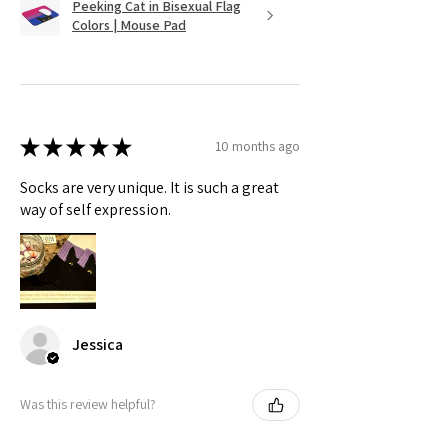
Peeking Cat in Bisexual Flag
Colors | Mouse Pad
★
★
★
★
★
10 months ago
Socks are very unique. It is such a great
way of self expression.
Jessica
Was this review helpful?