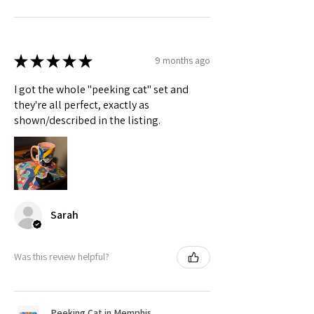
★
★
★
★
★
9 months ago
I got the whole "peeking cat" set and
they're all perfect, exactly as
shown/described in the listing.
Sarah
Was this review helpful?
Peeking Cat in Memphis