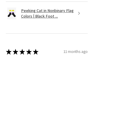
Peeking Cat in Nonbinary Flag
Colors | Black Foot ...
★
★
★
★
★
11 months ago
It's as cute as was shown on the website.
Very vibrant colors. Couldnt find
anything like it except on Etsy!
Wendy