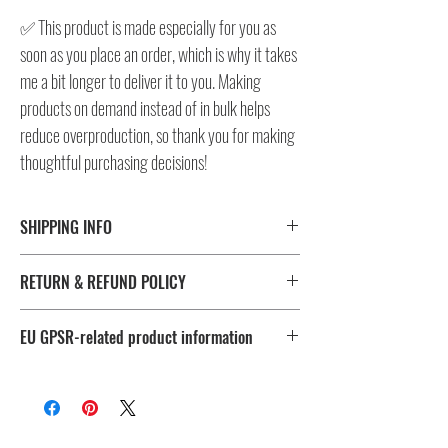
✅ This product is made especially for you as
soon as you place an order, which is why it takes
me a bit longer to deliver it to you. Making
products on demand instead of in bulk helps
reduce overproduction, so thank you for making
thoughtful purchasing decisions!
SHIPPING INFO
⚠️ Please check size/color chart in the gallery for
RETURN & REFUND POLICY
measurements and availability!
All products ship worldwide. Fulfillment location is set based
I don't accept returns, exchanges, or cancellations.
on shipping destination, routing preferences and stock
EU GPSR-related product information
But please contact me, if you have any problems with your
availability.
order, maximum 28 days after the delivery!
Age restrictions: For adults
EU Warranty: 2 years
Fulfillment
Sizes
Other compliance information: Meets the lead, cadmium,
location
phthalates and bisphenols level requirements.