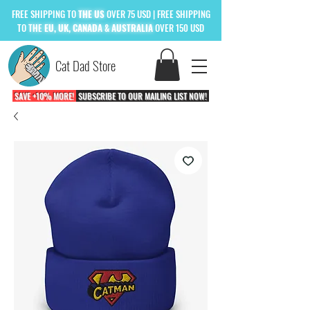
FREE
SHIPPING TO
THE US
OVER 75 USD
| FREE SHIPPING
TO
THE
EU, UK, CANADA & AUSTRALIA
OVER 150 USD
Cat Dad Store
SAVE +10% MORE!
SUBSCRIBE TO OUR MAILING LIST NOW!