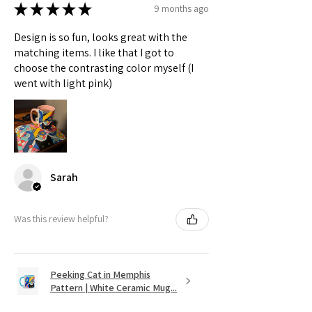
★
★
★
★
★
9 months ago
Design is so fun, looks great with the
matching items. I like that I got to
choose the contrasting color myself (I
went with light pink)
Sarah
Was this review helpful?
Peeking Cat in Memphis
Pattern | White Ceramic Mug...