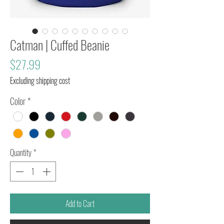
Catman | Cuffed Beanie
Price
$27.99
Excluding shipping cost
Color
*
Quantity
*
Add to Cart