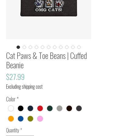
Cat Paws & Toe Beans | Cuffed
Beanie
Price
$27.99
Excluding shipping cost
Color
*
Quantity
*