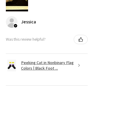
Jessica
Was this review helpful?
Peeking Cat in Nonbinary Flag
Colors | Black Foot ...
★
★
★
★
★
11 months ago
It's as cute as was shown on the website.
Very vibrant colors. Couldnt find
anything like it except on Etsy!