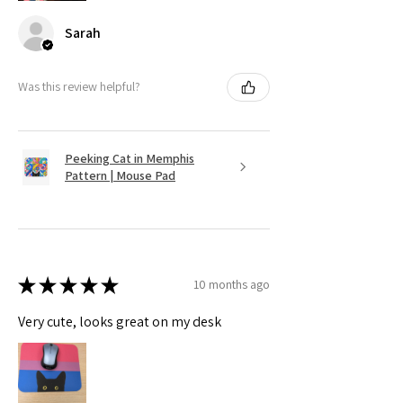
Sarah
Was this review helpful?
Peeking Cat in Memphis
Pattern | Mouse Pad
★
★
★
★
★
10 months ago
Very cute, looks great on my desk