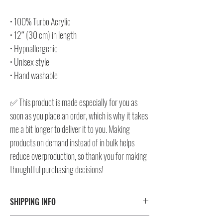
• 100% Turbo Acrylic
• 12″ (30 cm) in length
• Hypoallergenic
• Unisex style
• Hand washable
✅ This product is made especially for you as
soon as you place an order, which is why it takes
me a bit longer to deliver it to you. Making
products on demand instead of in bulk helps
reduce overproduction, so thank you for making
thoughtful purchasing decisions!
SHIPPING INFO
⚠️ Please check size/color chart in the gallery for