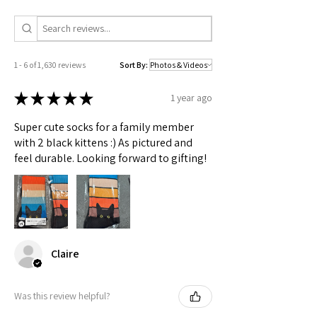
Check actual shipping times on Shipping & Returns page!
1 - 6 of 1,630 reviews
Sort By:
★
★
★
★
★
1 year ago
Super cute socks for a family member
with 2 black kittens :) As pictured and
feel durable. Looking forward to gifting!
Claire
Was this review helpful?