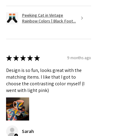
Peeking Cat in Vintage
Rainbow Colors | Black Foot...
★
★
★
★
★
9 months ago
Design is so fun, looks great with the
matching items. I like that I got to
choose the contrasting color myself (I
went with light pink)
Sarah