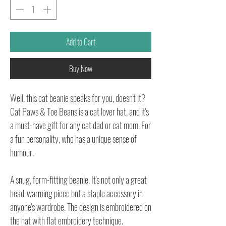
Add to Cart
Buy Now
Well, this cat beanie speaks for you, doesn't it?
Cat Paws & Toe Beans is a cat lover hat, and it's
a must-have gift for any cat dad or cat mom. For
a fun personality, who has a unique sense of
humour.
A snug, form-fitting beanie. It's not only a great
head-warming piece but a staple accessory in
anyone's wardrobe. The design is embroidered on
the hat with flat embroidery technique.