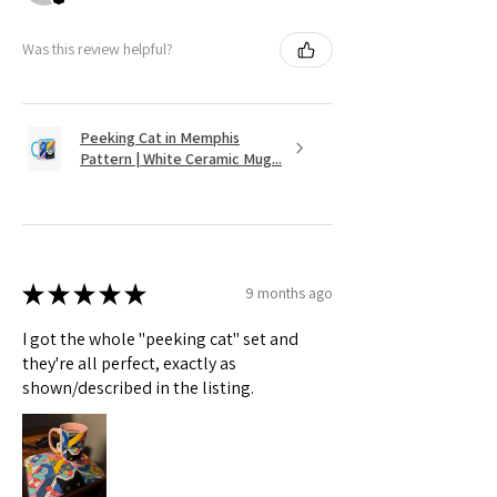
Was this review helpful?
Peeking Cat in Memphis
Pattern | White Ceramic Mug...
★
★
★
★
★
9 months ago
I got the whole "peeking cat" set and
they're all perfect, exactly as
shown/described in the listing.