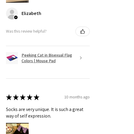
Elizabeth
Was this review helpful?
Peeking Cat in Bisexual Flag
Colors | Mouse Pad
★
★
★
★
★
10 months ago
Socks are very unique. It is such a great
way of self expression.