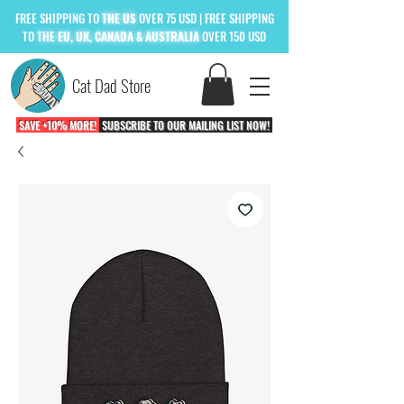
FREE
SHIPPING TO
THE US
OVER 75 USD
| FREE SHIPPING
TO
THE
EU, UK, CANADA & AUSTRALIA
OVER 150 USD
Cat Dad Store
SAVE +10% MORE!
SUBSCRIBE TO OUR MAILING LIST NOW!