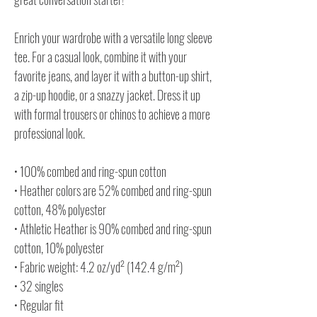
Enrich your wardrobe with a versatile long sleeve
tee. For a casual look, combine it with your
favorite jeans, and layer it with a button-up shirt,
a zip-up hoodie, or a snazzy jacket. Dress it up
with formal trousers or chinos to achieve a more
professional look.
• 100% combed and ring-spun cotton
• Heather colors are 52% combed and ring-spun
cotton, 48% polyester
• Athletic Heather is 90% combed and ring-spun
cotton, 10% polyester
• Fabric weight: 4.2 oz/yd² (142.4 g/m²)
• 32 singles
• Regular fit