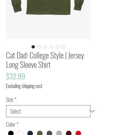
Cat Dad: College Style | Jersey
Long Sleeve Shirt
Price
$32.99
Excluding shipping cost
Size
*
Color
*