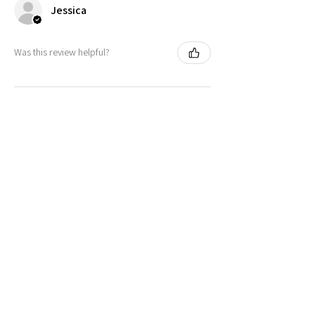
Jessica
Was this review helpful?
Peeking Cat in Nonbinary Flag
Colors | Black Foot ...
★
★
★
★
★
11 months ago
It's as cute as was shown on the website.
Very vibrant colors. Couldnt find
anything like it except on Etsy!