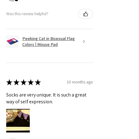
Was this review helpful?
Peeking Cat in Bisexual Flag
Colors | Mouse Pad
★
★
★
★
★
10 months ago
Socks are very unique. It is such a great
way of self expression.