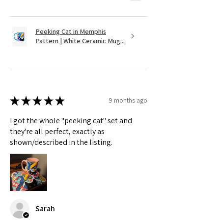
Peeking Cat in Memphis
Pattern | White Ceramic Mug...
★
★
★
★
★
9 months ago
I got the whole "peeking cat" set and
they're all perfect, exactly as
shown/described in the listing.
Sarah