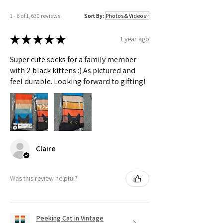
1 - 6 of 1,630 reviews
Sort By:
★
★
★
★
★
1 year ago
Super cute socks for a family member
with 2 black kittens :) As pictured and
feel durable. Looking forward to gifting!
Claire
Was this review helpful?
Peeking Cat in Vintage