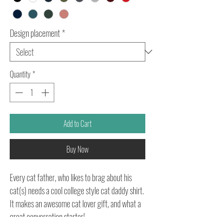
Design placement
*
Quantity
*
Add to Cart
Buy Now
Every cat father, who likes to brag about his
cat(s) needs a cool college style cat daddy shirt.
It makes an awesome cat lover gift, and what a
great conversation starter!