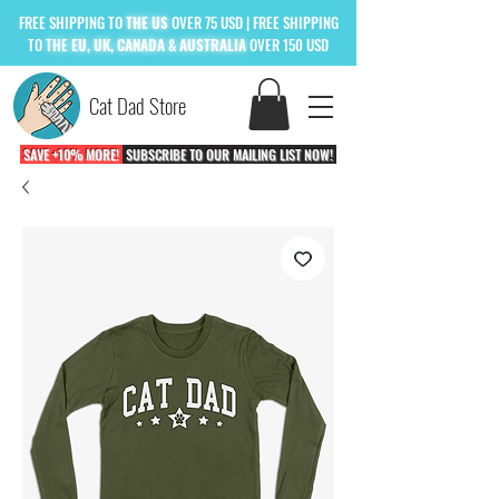
FREE
SHIPPING TO
THE US
OVER 75 USD
| FREE SHIPPING
TO
THE
EU, UK, CANADA & AUSTRALIA
OVER 150 USD
Cat Dad Store
SAVE +10% MORE!
SUBSCRIBE TO OUR MAILING LIST NOW!