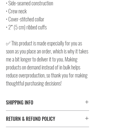
• Side-seamed construction
• Crew neck
• Cover-stitched collar
• 2″ (5 cm) ribbed cuffs
✅ This product is made especially for you as
soon as you place an order, which is why it takes
me a bit longer to deliver it to you. Making
products on demand instead of in bulk helps
reduce overproduction, so thank you for making
thoughtful purchasing decisions!
SHIPPING INFO
⚠️ Please check size/color chart in the gallery for
RETURN & REFUND POLICY
measurements and availability!
All products ship worldwide. Fulfillment location is set based
I don't accept returns, exchanges, or cancellations.
on shipping destination, routing preferences and stock