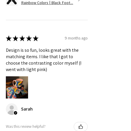
Rainbow Colors | Black Foot...
★
★
★
★
★
9 months ago
Design is so fun, looks great with the
matching items. I like that I got to
choose the contrasting color myself (I
went with light pink)
Sarah
Was this review helpful?