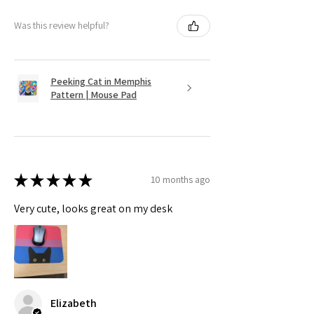
Was this review helpful?
Peeking Cat in Memphis
Pattern | Mouse Pad
★
★
★
★
★
10 months ago
Very cute, looks great on my desk
Elizabeth