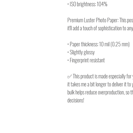
• ISO brightness: 104%
Premium Luster Photo Paper: This poste
it'll add a touch of sophistication to an
• Paper thickness: 10 mil (0.25 mm)
• Slightly glossy
• Fingerprint resistant
✅ This product is made especially for 
it takes me a bit longer to deliver it 
bulk helps reduce overproduction, so 
decisions!