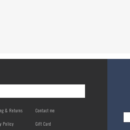
Quick View
ing & Returns
Contact me
y Policy
Gift Card