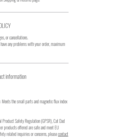
OLICY
es, or cancellations.
u have any problems with your order, maximum
ct information
: Meets the small parts and magnetic flux index
al Product Safety Regulation (GPSR), Cat Dad
mer products offered are safe and meet EU
fety related inquiries or concerns, please
contact