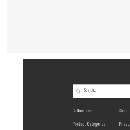
Abstract
Maine
Coon
Cat
Portrait
|
Poster
Collections
Shipp
Product Categories
Privac