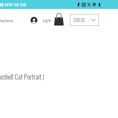
LIA
OVER 150 USD
USD ($)
Log In
lections
 LIST NOW!
eshell Cat Portrait |