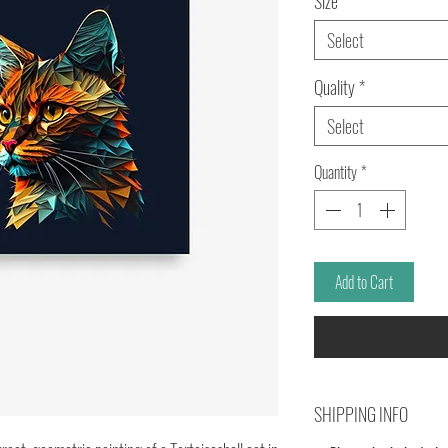
Size
*
Select
Quality
*
Select
Quantity
*
Add to Cart
SHIPPING INFO