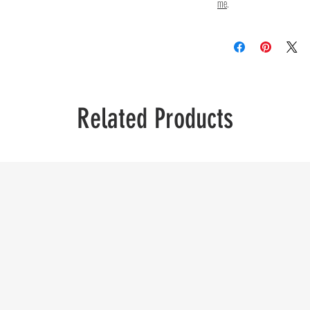
me
.
Related Products