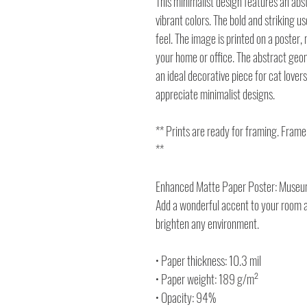
This minimalist design features an abst
vibrant colors. The bold and striking 
feel. The image is printed on a poster, 
your home or office. The abstract geom
an ideal decorative piece for cat lover
appreciate minimalist designs.
** Prints are ready for framing. Frame
**
Enhanced Matte Paper Poster: Museum
Add a wonderful accent to your room an
brighten any environment.
• Paper thickness: 10.3 mil
• Paper weight: 189 g/m²
• Opacity: 94%