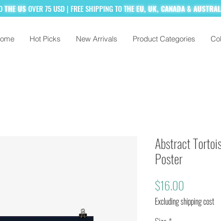
TO
THE US
OVER 75 USD
| FREE SHIPPING TO
THE
EU, UK, CANADA & AUSTRA
ome
Hot Picks
New Arrivals
Product Categories
Col
% MORE!
SUBSCRIBE TO OUR MAILING
Abstract Tortois
Poster
Price
$16.00
Excluding shipping cost