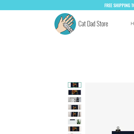
FREE
SHIPPING 
Cat Dad Store
H
SAVE +10