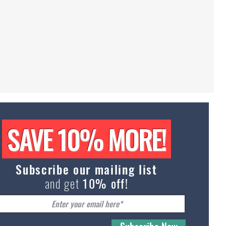
Abstr
Sphy
Cat
Portra
|
SAVE 10% MORE!
Poste
Subscribe our mailing list
and get
10% off!