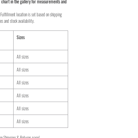
 chart in the gallery for measurements and
Fulfillment location is set based on shipping
es and stock availability.
Sizes
All sizes
All sizes
All sizes
All sizes
All sizes
All sizes
on Shipping & Returns page!