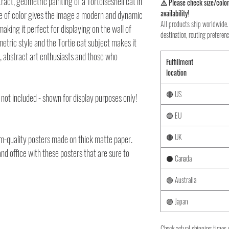
ract, geometric painting of a Tortoiseshell cat in
⚠️ Please check size/color
availability!
use of color gives the image a modern and dynamic
All products ship worldwide. 
making it perfect for displaying on the wall of
destination, routing preferenc
etric style and the Tortie cat subject makes it
s, abstract art enthusiasts and those who
Fulfillment
location
🔴 US
 not included - shown for display purposes only!
🔵 EU
🟤 UK
-quality posters made on thick matte paper.
d office with these posters that are sure to
⚫ Canada
🟢 Australia
🟣 Japan
Check actual shipping times 