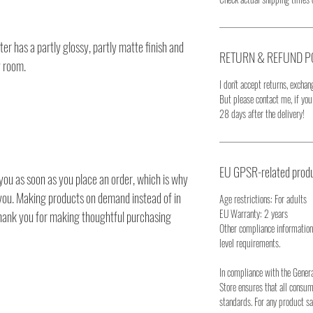
r has a partly glossy, partly matte finish and
RETURN & REFUND P
y room.
I don't accept returns, exchang
But please contact me, if yo
28 days after the delivery!
EU GPSR-related produ
you as soon as you place an order, which is why
to you. Making products on demand instead of in
Age restrictions: For adults
EU Warranty: 2 years
thank you for making thoughtful purchasing
Other compliance information
level requirements.
In compliance with the Gener
Store ensures that all consu
standards. For any product sa