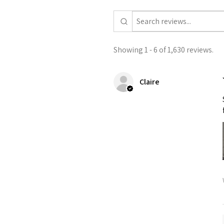
Showing 1 - 6 of 1,630 reviews.
Claire