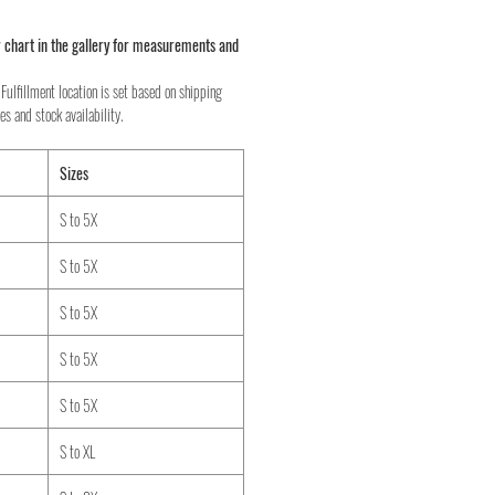
 chart in the gallery for measurements and
Fulfillment location is set based on shipping
es and stock availability.
Sizes
S to 5X
S to 5X
S to 5X
S to 5X
S to 5X
S to XL