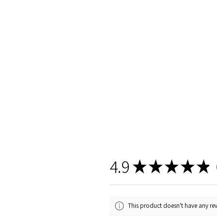
4.9
★
★
★
★
★
1
This product doesn't have any rev