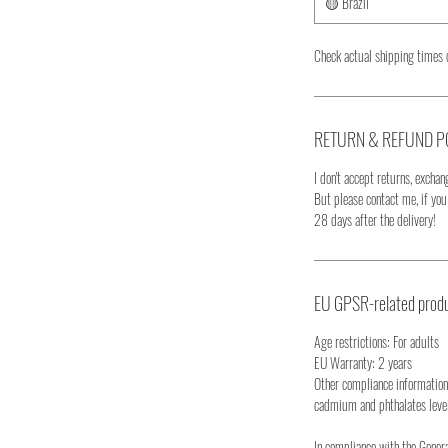
🟡 Brazil
Check actual shipping times 
RETURN & REFUND P
I don't accept returns, exchang
But please contact me, if yo
28 days after the delivery!
EU GPSR-related produ
Age restrictions: For adults
EU Warranty: 2 years
Other compliance information
cadmium and phthalates leve
In compliance with the Gener