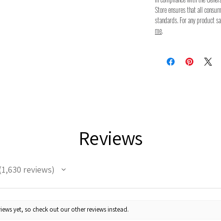
Store ensures that all consu
standards. For any product sa
me
.
Reviews
1,630
reviews
630
iews yet, so check out our other reviews instead.