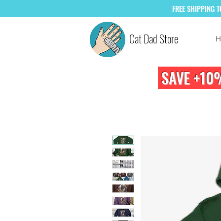
FREE
SHIPPING 
Cat Dad Store
H
SAVE +10