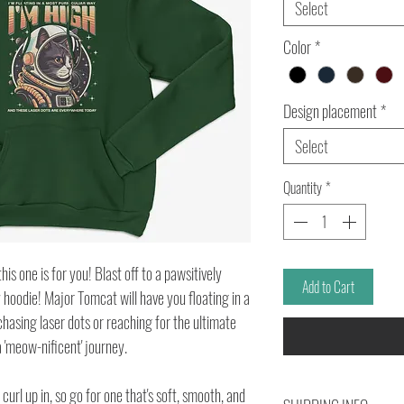
Select
Color
*
Design placement
*
Select
Quantity
*
is one is for you! Blast off to a pawsitively
Add to Cart
 hoodie! Major Tomcat will have you floating in a
hasing laser dots or reaching for the ultimate
 a 'meow-nificent' journey.
url up in, so go for one that's soft, smooth, and