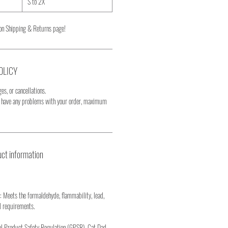
S to 2X
on Shipping & Returns page!
OLICY
es, or cancellations.
u have any problems with your order, maximum
ct information
: Meets the formaldehyde, flammability, lead,
l requirements.
al Product Safety Regulation (GPSR), Cat Dad