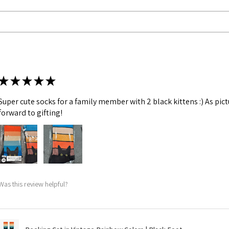
★
★
★
★
★
Super cute socks for a family member with 2 black kittens :) As pic
forward to gifting!
Was this review helpful?