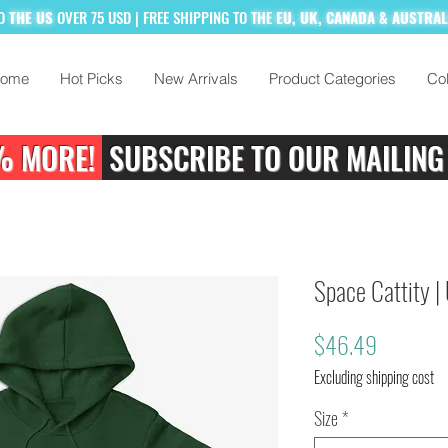
TO
THE US
OVER 75 USD
| FREE SHIPPING TO
THE
EU, UK, CANADA & AUSTRA
ome
Hot Picks
New Arrivals
Product Categories
Col
% MORE!
SUBSCRIBE TO OUR MAILING
Space Cattity |
Price
$46.49
Excluding shipping cost
Size
*