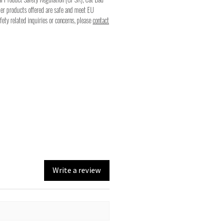
mer products offered are safe and meet EU
fety related inquiries or concerns, please
contact
Write a review