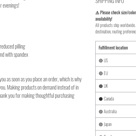
SHIPPING INFO
er evenings!
⚠️ Please check size/color
availability!
All products ship worldwide. 
destination, routing preferenc
 reduced pilling
Fulfillment location
band with spandex
🔴 US
🔵 EU
you as soon as you place an order, which is why
🟤 UK
to you. Making products on demand instead of in
thank you for making thoughtful purchasing
⚫ Canada
🟢 Australia
🟣 Japan