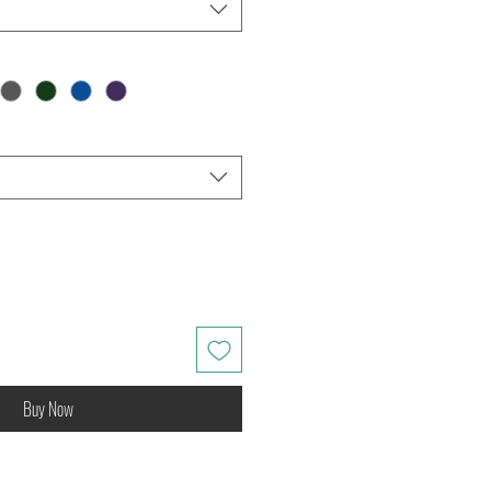
Buy Now