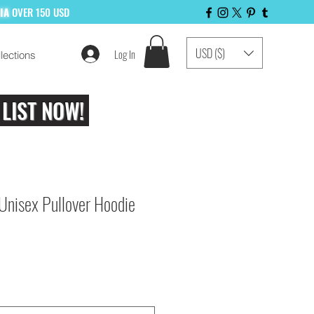
LIA
OVER 150 USD
USD ($)
Log In
lections
 LIST NOW!
 Unisex Pullover Hoodie