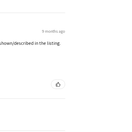
9 months ago
 shown/described in the listing.