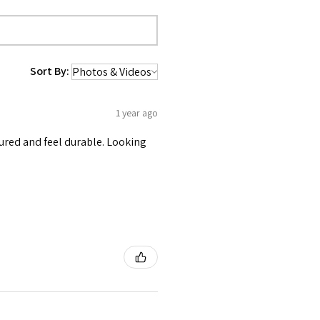
Sort By:
1 year ago
tured and feel durable. Looking