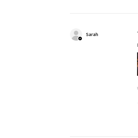
Sarah