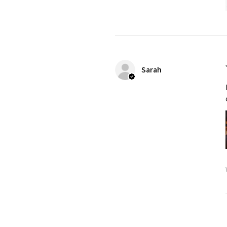
Sarah