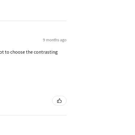
9 months ago
 got to choose the contrasting