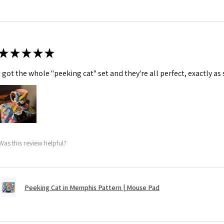
★
★
★
★
★
I got the whole "peeking cat" set and they're all perfect, exactly as
Was this review helpful?
Peeking Cat in Memphis Pattern | Mouse Pad