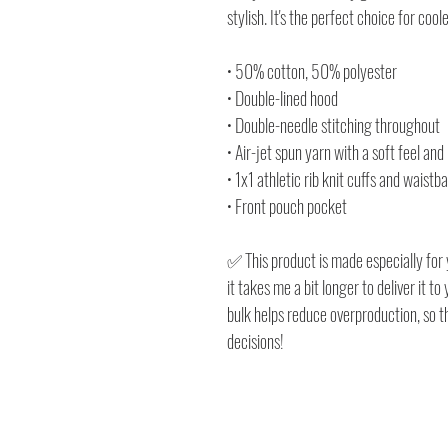
stylish. It's the perfect choice for cool
• 50% cotton, 50% polyester
• Double-lined hood
• Double-needle stitching throughout
• Air-jet spun yarn with a soft feel and
• 1x1 athletic rib knit cuffs and waist
• Front pouch pocket
✅ This product is made especially for 
it takes me a bit longer to deliver it 
bulk helps reduce overproduction, so 
decisions!