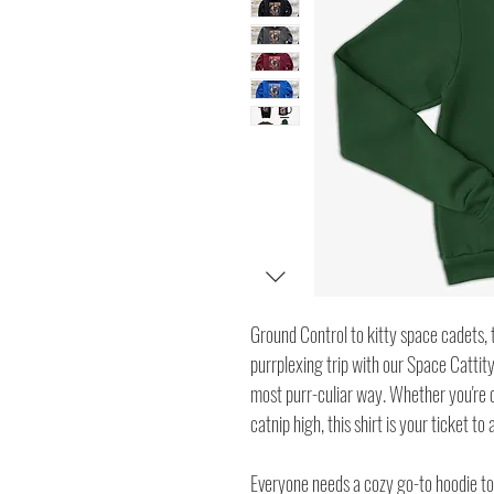
Ground Control to kitty space cadets, th
purrplexing trip with our Space Cattity
most purr-culiar way. Whether you're c
catnip high, this shirt is your ticket to
Everyone needs a cozy go-to hoodie to c