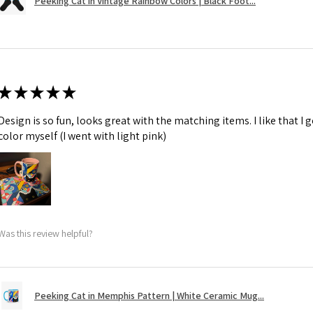
Peeking Cat in Vintage Rainbow Colors | Black Foot...
★
★
★
★
★
Design is so fun, looks great with the matching items. I like that I
color myself (I went with light pink)
Was this review helpful?
Peeking Cat in Memphis Pattern | White Ceramic Mug...