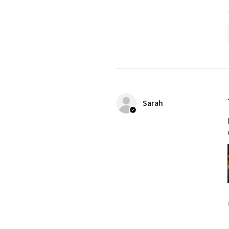
Sarah