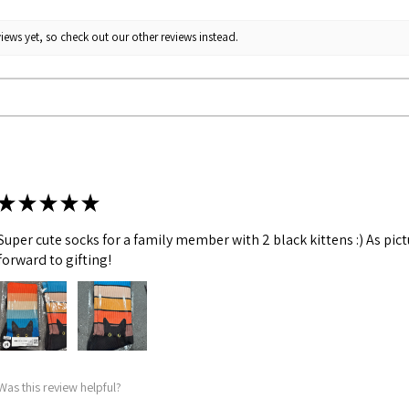
iews yet, so check out our other reviews instead.
★
★
★
★
★
Super cute socks for a family member with 2 black kittens :) As pic
forward to gifting!
Was this review helpful?