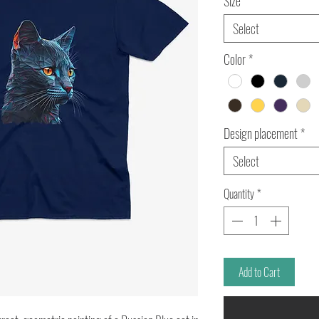
Size
*
Select
Color
*
Design placement
*
Select
Quantity
*
Add to Cart