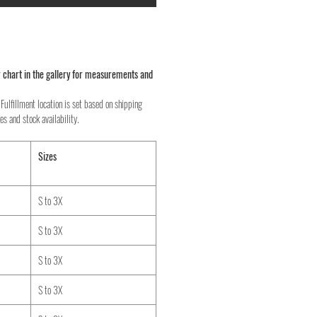
 chart in the gallery for measurements and
Fulfillment location is set based on shipping
es and stock availability.
Sizes
S to 3X
S to 3X
S to 3X
S to 3X