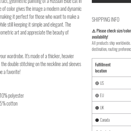
tract, geometric painting of a Russian Blue cat in
use of color gives the image a modern and dynamic
, making it perfect for those who want to make a
SHIPPING INFO
ile still keeping it simple and elegant. The
⚠️ Please check size/color
eometric art and appreciate the beauty of
availability!
All products ship worldwide. 
destination, routing preferenc
your wardrobe. It's made of a thicker, heavier
nd the double stitching on the neckline and sleeves
Fulfillment
location
e a favorite!
🔴 US
 10% polyester
🔵 EU
35% cotton
🟤 UK
⚫ Canada