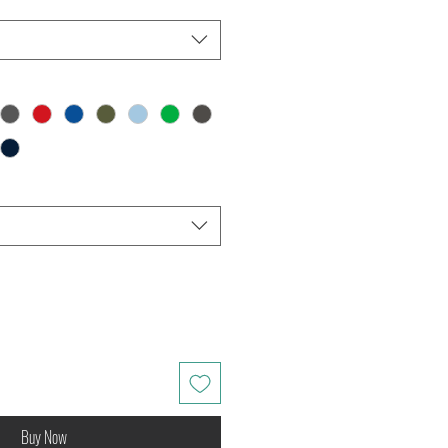
Buy Now