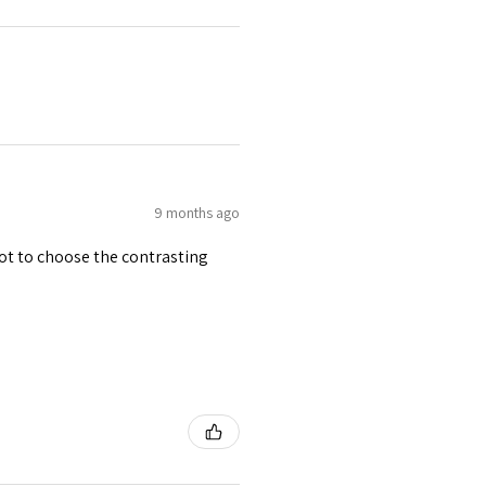
9 months ago
 got to choose the contrasting