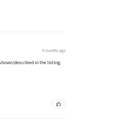
9 months ago
 shown/described in the listing.