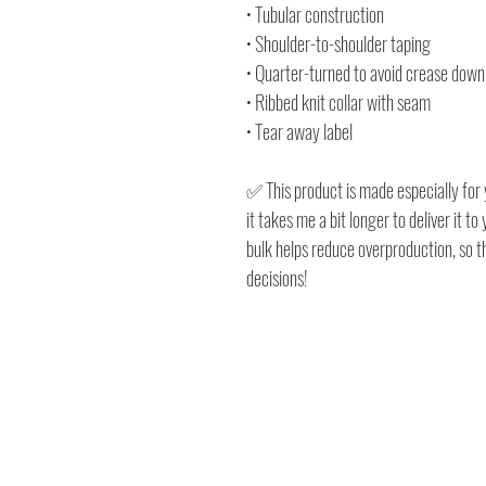
• Tubular construction
• Shoulder-to-shoulder taping
• Quarter-turned to avoid crease down
• Ribbed knit collar with seam
• Tear away label
✅ This product is made especially for 
it takes me a bit longer to deliver it 
bulk helps reduce overproduction, so 
decisions!