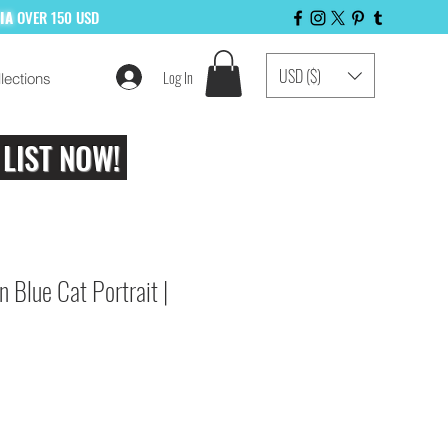
LIA
OVER 150 USD
USD ($)
Log In
lections
 LIST NOW!
n Blue Cat Portrait |