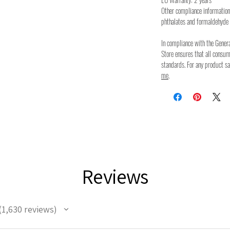
Other compliance information
phthalates and formaldehyde 
In compliance with the Gener
Store ensures that all consu
standards. For any product sa
me
.
Reviews
1,630
reviews
630