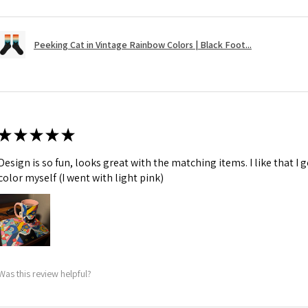
Peeking Cat in Vintage Rainbow Colors | Black Foot...
★
★
★
★
★
Design is so fun, looks great with the matching items. I like that I
color myself (I went with light pink)
Was this review helpful?