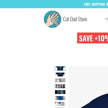
FREE
SHIPPING 
Cat Dad Store
H
SAVE +10