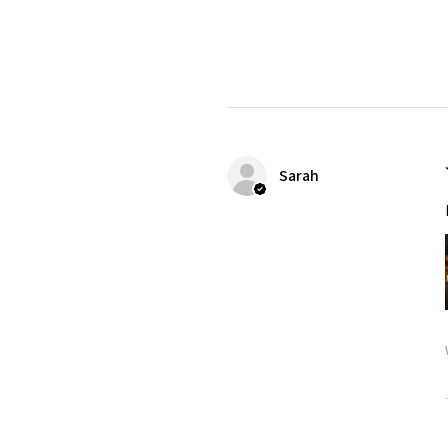
Sarah