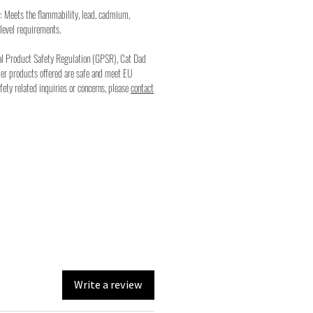
: Meets the flammability, lead, cadmium,
level requirements.
al Product Safety Regulation (GPSR), Cat Dad
mer products offered are safe and meet EU
fety related inquiries or concerns, please
contact
Write a review