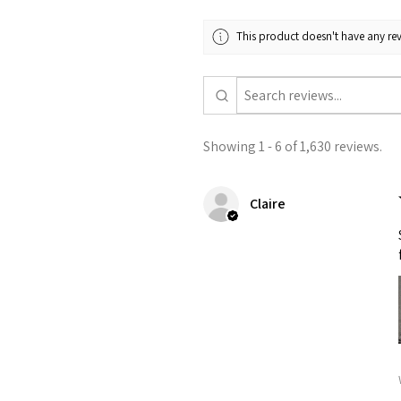
This product doesn't have any rev
Showing 1 - 6 of 1,630 reviews.
Claire