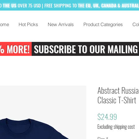
TO
THE US
OVER 75 USD
| FREE SHIPPING TO
THE
EU, UK, CANADA & AUSTRA
ome
Hot Picks
New Arrivals
Product Categories
Col
% MORE!
SUBSCRIBE TO OUR MAILING
Abstract Russia
Classic T-Shirt
Price
$24.99
Excluding shipping cost