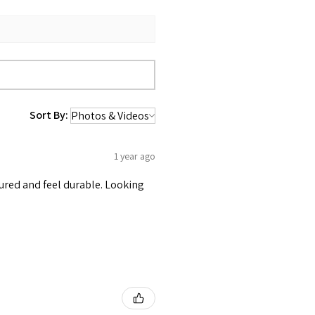
Sort By:
1 year ago
tured and feel durable. Looking