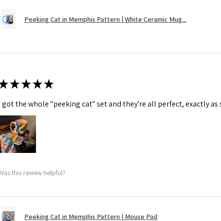
Peeking Cat in Memphis Pattern | White Ceramic Mug...
★
★
★
★
★
I got the whole "peeking cat" set and they're all perfect, exactly as
Was this review helpful?
Peeking Cat in Memphis Pattern | Mouse Pad