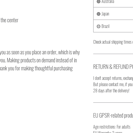
🟢 Australia
🟣 Japan
 the center
🟡 Brazil
Check actual shipping times 
you as soon as you place an order, which is why
to you. Making products on demand instead of in
RETURN & REFUND P
thank you for making thoughtful purchasing
I don't accept returns, exchang
But please contact me, if yo
28 days after the delivery!
EU GPSR-related produ
Age restrictions: For adults
EU Warranty: 2 years