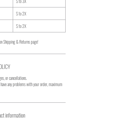
S to 3X
S to 2X
S to 2X
on Shipping & Returns page!
OLICY
es, or cancellations.
u have any problems with your order, maximum
ct information