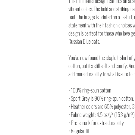
This minimalist design features an abs
vibrant colors. The bold and striking 
feel. The image is printed on a T-shirt
statement with their fashion choices wh
design is perfect for those who love g
Russian Blue cats.
You've now found the staple t-shirt of 
cotton, but it's still soft and comfy. A
add more durability to what is sure to b
• 100% ring-spun cotton
• Sport Grey is 90% ring-spun cotton,
• Heather colors are 65% polyester, 
• Fabric weight: 4.5 oz/y² (153 g/m²)
• Pre-shrunk for extra durability
• Regular fit