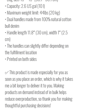
• Capacity: 2.6 US gal (10 l)
• Maximum weight limit: 44lbs (20 kg)
• Dual handles made from 100% natural cotton
bull denim
• Handle length 11.8″ (30 cm), width 1″ (2.5
cm)
• The handles can slightly differ depending on
the fulfillment location
• Printed on both sides
✅ This product is made especially for you as
soon as you place an order, which is why it takes
me a bit longer to deliver it to you. Making
products on demand instead of in bulk helps
reduce overproduction, so thank you for making
thoughtful purchasing decisions!