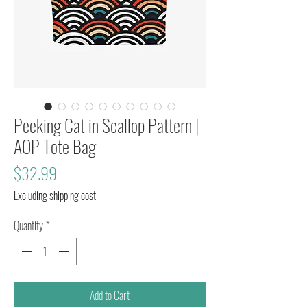
Peeking Cat in Scallop Pattern |
AOP Tote Bag
Price
$32.99
Excluding shipping cost
Quantity
*
Add to Cart