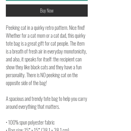
Buy Now
Peeking cat in a quirky retro pattern. Nice find!
Whether for a cat mom or a cat dad, this quirky
tote bag is a great gift for cat people. The item
is a breath of fresh air in everyday monotonicity,
and also, it speaks for itself: the recipient can
show they like black cats and they have a fun
personality. There is NO peeking cat on the
opposite side of the bag!
A spacious and trendy tote bag to help you carry
around everything that matters.
• 100% spun polyester fabric
• Bag size: 15″ × 15″ (38.1 × 38.1 cm)