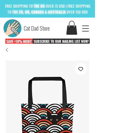
FREE
SHIPPING TO
THE US
OVER 75 USD
| FREE SHIPPING
TO
THE
EU, UK, CANADA & AUSTRALIA
OVER 150 USD
Cat Dad Store
SAVE +10% MORE!
SUBSCRIBE TO OUR MAILING LIST NOW!