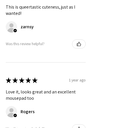
This is queertastic cuteness, just as I
wanted!
zarnsy
Was this review helpful?
★
★
★
★
★
1 year ago
Love it, looks great and an excellent
mousepad too
Rogers