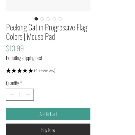
Peeking Cat in Progressive Flag
Colors | Mouse Pad
Price
$13.99
Excluding shipping cost
★
★
★
★
★
4
reviews
4
Quantity
*
Add to Cart
Buy Now