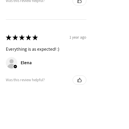
Was this review helpful?
★
★
★
★
★
1 year ago
Everything is as expected! :)
Elena
Was this review helpful?
Related