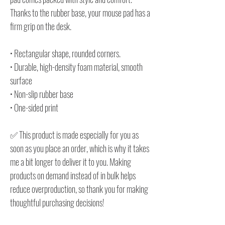
Thanks to the rubber base, your mouse pad has a
firm grip on the desk.
• Rectangular shape, rounded corners.
• Durable, high-density foam material, smooth
surface
• Non-slip rubber base
• One-sided print
✅ This product is made especially for you as
soon as you place an order, which is why it takes
me a bit longer to deliver it to you. Making
products on demand instead of in bulk helps
reduce overproduction, so thank you for making
thoughtful purchasing decisions!