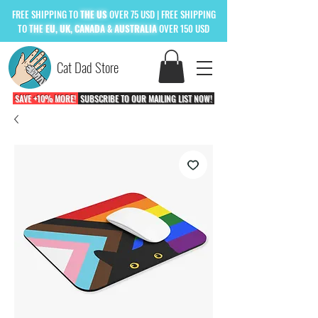
FREE
SHIPPING TO
THE US
OVER 75 USD
| FREE SHIPPING
TO
THE
EU, UK, CANADA & AUSTRALIA
OVER 150 USD
Cat Dad Store
SAVE +10% MORE!
SUBSCRIBE TO OUR MAILING LIST NOW!