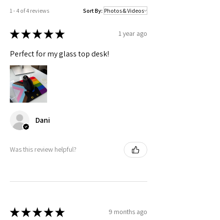
1 - 4 of 4 reviews
Sort By:
★
★
★
★
★
1 year ago
Perfect for my glass top desk!
Dani
Was this review helpful?
★
★
★
★
★
9 months ago