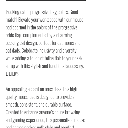
Peeking cat in progressive flag colors. Good
match! Elevate your workspace with our mouse
pad adorned in the colors of the progressive
pride flag, complemented by a charming
peeking cat design, perfect for cat moms and
cat dads. Celebrate inclusivity and diversity
while adding a touch of feline flair to your desk
setup with this stylish and functional accessory.
🏳️‍🌈🐱🖱️
An appealing accent on one's desk, this high
quality mouse pad is designed to provide a
smooth, consistent, and durable surface.
Created to enhance anyone’s online browsing
and gaming experience, this personalized mouse
pad comes packed with style and comfort.