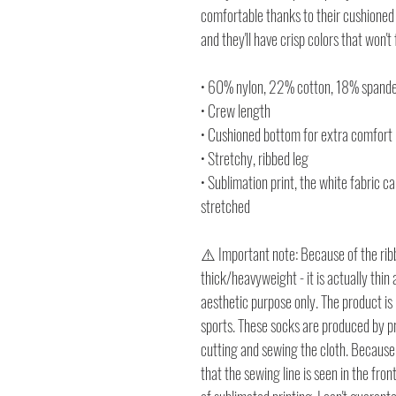
comfortable thanks to their cushioned 
and they'll have crisp colors that won't
• 60% nylon, 22% cotton, 18% spand
• Crew length
• Cushioned bottom for extra comfort
• Stretchy, ribbed leg
• Sublimation print, the white fabric c
stretched
⚠️ Important note: Because of the ribb
thick/heavyweight - it is actually thin 
aesthetic purpose only. The product is
sports. These socks are produced by pri
cutting and sewing the cloth. Because t
that the sewing line is seen in the fron