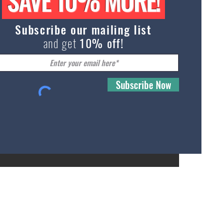
SAVE 10% MORE!
Subli
Sock
Subscribe our mailing list
and get
10% off!
Subscribe Now