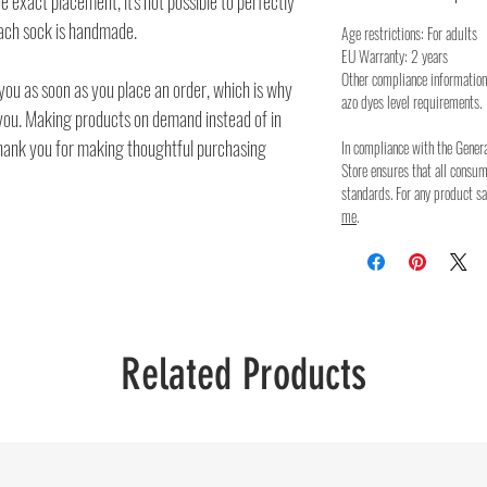
e exact placement, it's not possible to perfectly 
Each sock is handmade.
Age restrictions: For adults
EU Warranty: 2 years
Other compliance information
you as soon as you place an order, which is why 
azo dyes level requirements.
o you. Making products on demand instead of in 
thank you for making thoughtful purchasing 
In compliance with the Gener
Store ensures that all consu
standards. For any product sa
me
.
Related Products