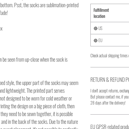
bottom. Psst, the socks are sublimation-printed 
Fulfillment
 fade!
location
ex
🔴 US
🔵 EU
Check actual shipping times 
an be seen from up-close when the sock is 
RETURN & REFUND P
ed style, the upper part of the socks may seem 
and lightweight. The printed part serves 
I don't accept returns, exchang
But please contact me, if yo
 not designed to be worn for cold weather or 
28 days after the delivery!
nting the design on a big piece of cloth, then 
hey need to be sewn together, it is possible 
t and in the back of the socks. Due to the nature 
EU GPSR-related produ