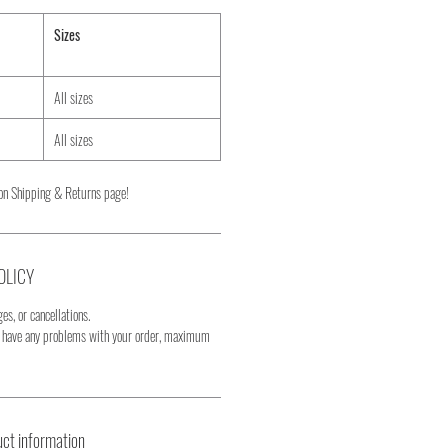
Sizes
All sizes
All sizes
on Shipping & Returns page!
OLICY
es, or cancellations.
u have any problems with your order, maximum
ct information