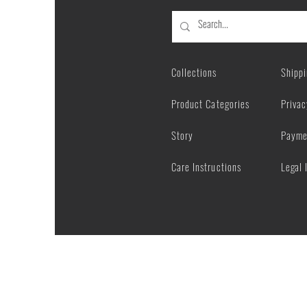
Sublimated
Socks
Collections
Shipp
Product Categories
Privac
Story
Payme
Care Instructions
Legal 