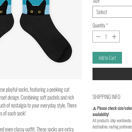
Size
*
Select
Quantity
*
Add to Cart
ese playful socks, featuring a peeking cat 
SHIPPING INFO
set design. Combining soft pastels and rich 
ch of nostalgia to your everyday style. There 
⚠️ Please check size/color
s of each sock!
availability!
All products ship worldwide. 
destination, routing preferenc
d even classy outfit. These socks are extra 