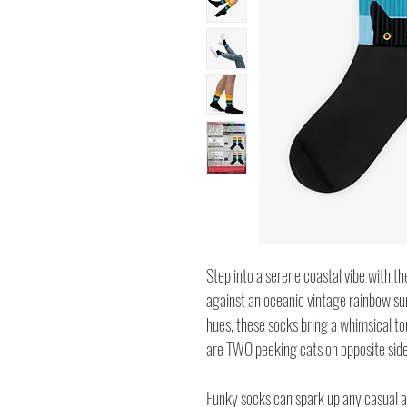
Step into a serene coastal vibe with th
against an oceanic vintage rainbow sun
hues, these socks bring a whimsical tou
are TWO peeking cats on opposite side
Funky socks can spark up any casual an