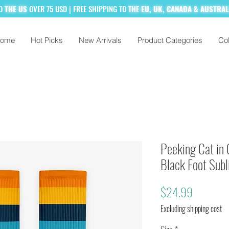
TO
THE US
OVER 75 USD
| FREE SHIPPING TO
THE
EU, UK, CANADA & AUSTRA
ome
Hot Picks
New Arrivals
Product Categories
Col
% MORE!
SUBSCRIBE TO OUR MAILING
Peeking Cat in 
Black Foot Sub
Price
$24.99
Excluding shipping cost