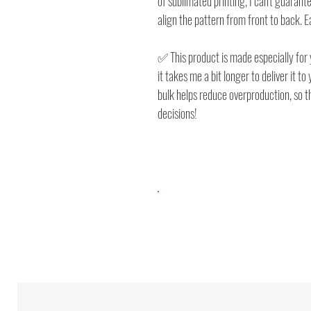
of sublimated printing, I can't guarante
align the pattern from front to back. 
✅ This product is made especially for 
it takes me a bit longer to deliver it t
bulk helps reduce overproduction, so 
decisions!