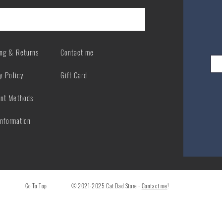
ing & Returns
Contact me
y Policy
Gift Card
nt Methods
Information
Go To Top
© 2021-2025 Cat Dad Store -
Contact me
!