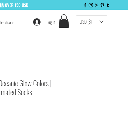
LIA
OVER 150 USD
USD ($)
Log In
lections
 LIST NOW!
Oceanic Glow Colors |
limated Socks