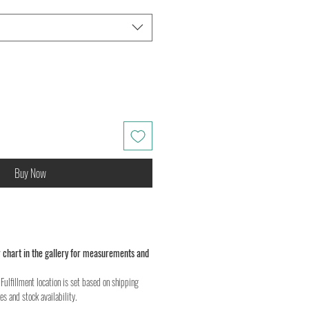
Buy Now
 chart in the gallery for measurements and
Fulfillment location is set based on shipping
es and stock availability.