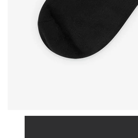
Peeking
Cat
in
Patriotic
Colors
|
Black
Foot