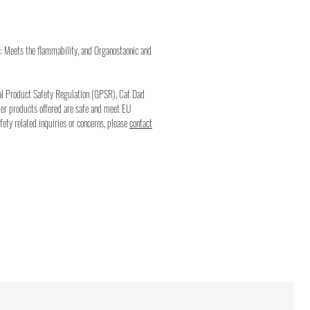
: Meets the flammability, and Organostannic and
al Product Safety Regulation (GPSR), Cat Dad
mer products offered are safe and meet EU
fety related inquiries or concerns, please
contact