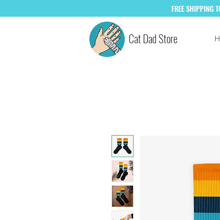
FREE
SHIPPING 
Cat Dad Store
H
SAVE +10