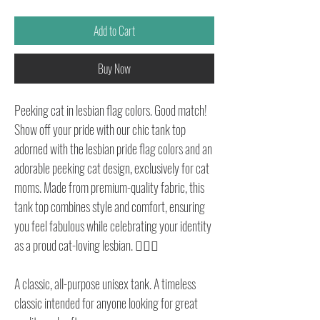
Add to Cart
Buy Now
Peeking cat in lesbian flag colors. Good match!
Show off your pride with our chic tank top
adorned with the lesbian pride flag colors and an
adorable peeking cat design, exclusively for cat
moms. Made from premium-quality fabric, this
tank top combines style and comfort, ensuring
you feel fabulous while celebrating your identity
as a proud cat-loving lesbian. 🏳️‍🌈🐱
A classic, all-purpose unisex tank. A timeless
classic intended for anyone looking for great