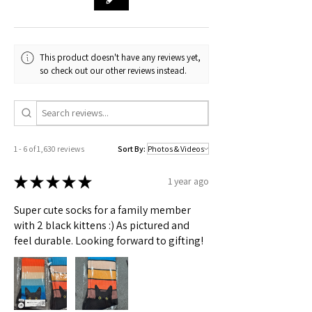
🟢 Australia
XS to 2X sizes
This product doesn't have any reviews yet,
Check actual shipping times on Shipping & Returns page!
so check out our other reviews instead.
1 - 6 of 1,630 reviews
Sort By:
★
★
★
★
★
1 year ago
Super cute socks for a family member
with 2 black kittens :) As pictured and
feel durable. Looking forward to gifting!