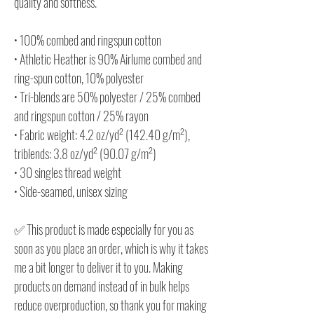
quality and softness.
• 100% combed and ringspun cotton
• Athletic Heather is 90% Airlume combed and
ring-spun cotton, 10% polyester
• Tri-blends are 50% polyester / 25% combed
and ringspun cotton / 25% rayon
• Fabric weight: 4.2 oz/yd² (142.40 g/m²),
triblends: 3.8 oz/yd² (90.07 g/m²)
• 30 singles thread weight
• Side-seamed, unisex sizing
✅ This product is made especially for you as
soon as you place an order, which is why it takes
me a bit longer to deliver it to you. Making
products on demand instead of in bulk helps
reduce overproduction, so thank you for making