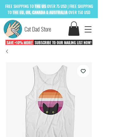
FREE
SHIPPING TO
THE US
OVER 75 USD
| FREE SHIPPING
TO
THE
EU, UK, CANADA & AUSTRALIA
OVER 150 USD
Cat Dad Store
SAVE +10% MORE!
SUBSCRIBE TO OUR MAILING LIST NOW!