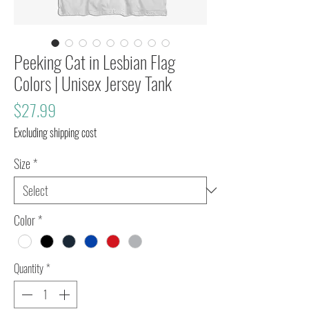
Peeking Cat in Lesbian Flag
Colors | Unisex Jersey Tank
Price
$27.99
Excluding shipping cost
Size
*
Color
*
Quantity
*