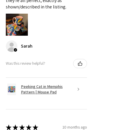
they're all perfect, exactly as
shown/described in the listing.
Sarah
Was this review helpful?
Peeking Cat in Memphis
Pattern | Mouse Pad
★
★
★
★
★
10 months ago