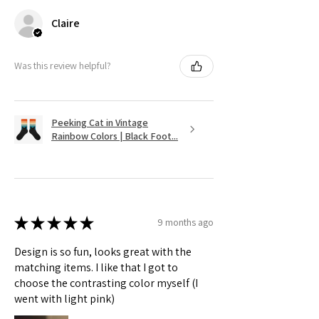
Claire
Was this review helpful?
Peeking Cat in Vintage
Rainbow Colors | Black Foot...
★
★
★
★
★
9 months ago
Design is so fun, looks great with the
matching items. I like that I got to
choose the contrasting color myself (I
went with light pink)