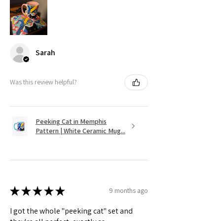
Sarah
Was this review helpful?
Peeking Cat in Memphis
Pattern | White Ceramic Mug...
★
★
★
★
★
9 months ago
I got the whole "peeking cat" set and