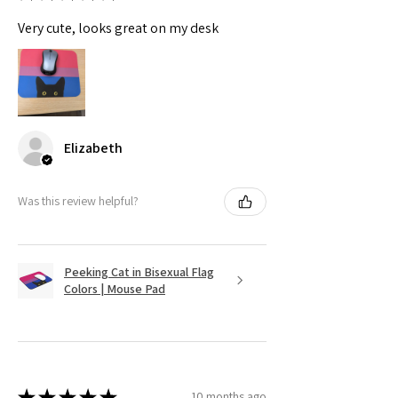
Very cute, looks great on my desk
Elizabeth
Was this review helpful?
Peeking Cat in Bisexual Flag
Colors | Mouse Pad
★
★
★
★
★
10 months ago