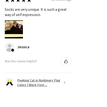
Socks are very unique. It is such a great
way of self expression.
Jessica
Was this review helpful?
Peeking Cat in Nonbinary Flag
Colors | Black Foot ...