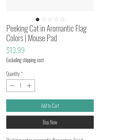
Peeking Cat in Aromantic Flag
Colors | Mouse Pad
Price
$13.99
Excluding shipping cost
Quantity
*
Add to Cart
Buy Now