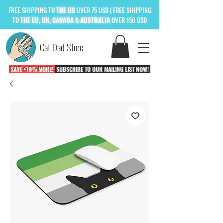
FREE
SHIPPING TO
THE US
OVER 75 USD
| FREE SHIPPING
TO
THE
EU, UK, CANADA & AUSTRALIA
OVER 150 USD
Cat Dad Store
SAVE +10% MORE!
SUBSCRIBE TO OUR MAILING LIST NOW!