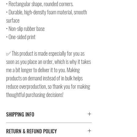
• Rectangular shape, rounded corners.
• Durable, high-density foam material, smooth
surface
• Non-slip rubber base
• One-sided print
✅ This product is made especially for you as
soon as you place an order, which is why it takes
me a bit longer to deliver it to you. Making
products on demand instead of in bulk helps
reduce overproduction, so thank you for making
thoughtful purchasing decisions!
SHIPPING INFO
⚠️ Please check size/color chart in the gallery for
RETURN & REFUND POLICY
measurements and availability!