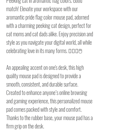
Peeking cat in aromantic flag colors. Good
match! Elevate your workspace with our
aromantic pride flag color mouse pad, adorned
with a charming peeking cat design, perfect for
cat moms and cat dads alike. Enjoy precision and
style as you navigate your digital world, all while
celebrating love in its many forms. 🏳️‍🌈🐱🖱️
An appealing accent on one's desk, this high
quality mouse pad is designed to provide a
smooth, consistent, and durable surface.
Created to enhance anyone’s online browsing
and gaming experience, this personalized mouse
pad comes packed with style and comfort.
Thanks to the rubber base, your mouse pad has a
firm grip on the desk.