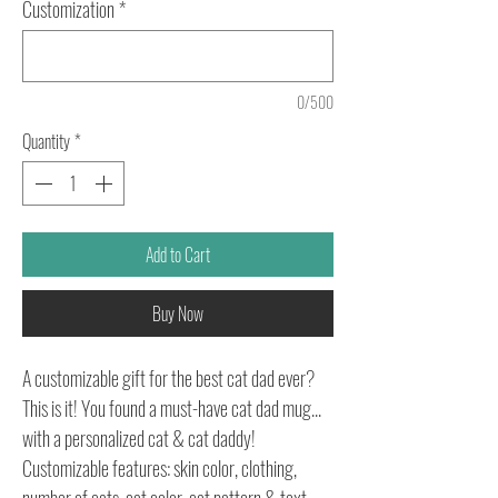
Customization
*
0/500
Quantity
*
Add to Cart
Buy Now
A customizable gift for the best cat dad ever?
This is it! You found a must-have cat dad mug...
with a personalized cat & cat daddy!
Customizable features: skin color, clothing,
number of cats, cat color, cat pattern & text.