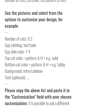
See the pictures and select from the
options to customize your design, for
example:
---
Number of cats: 1/2
Guy clothing: tee/tank
Guy skin color: 1-4
Top cat color + pattern: A-H + e.g. solid
Bottom cat color + pattern: A-H + e.g. tabby
Background: retro/rainbow
Text (optional): ...
---
Please copy the above list and paste it in
the "Customization" field with your chosen
customization.
It is possible to ask a different