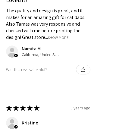
Loved it!
The quality and design is great, and it
makes for an amazing gift for cat dads.
Also Tamas was very responsive and
checked with me before printing the
design! Great store...
SHOW MORE
Namita M.
California, United States
Was this review helpful?
★
★
★
★
★
3 years ago
Kristine