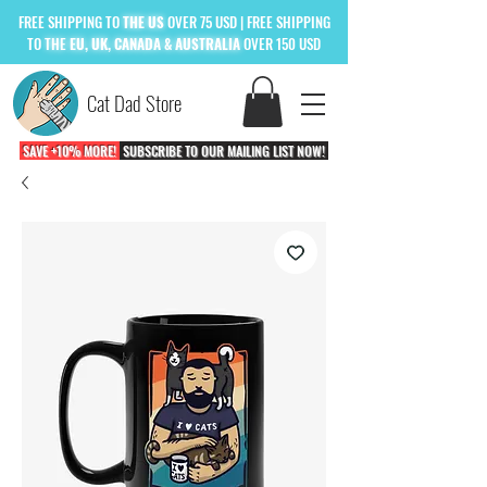
FREE
SHIPPING TO
THE US
OVER 75 USD
| FREE SHIPPING
TO
THE
EU, UK, CANADA & AUSTRALIA
OVER 150 USD
Cat Dad Store
SAVE +10% MORE!
SUBSCRIBE TO OUR MAILING LIST NOW!