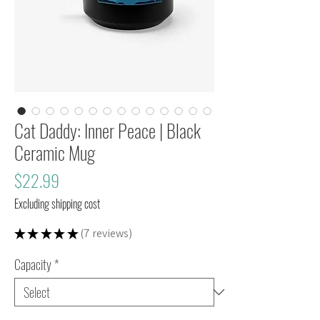
Cat Daddy: Inner Peace | Black
Ceramic Mug
Price
$22.99
Excluding shipping cost
★
★
★
★
★
7
reviews
7
Capacity
*