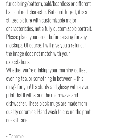
fur coloring/pattern, bald/beardless or different
hair-colored character. But don't forget, it is a
stilized picture with customizable major
characteristics, not a fully customizable portrait.
Please place your order before asking for any
mockups. Of course, I will give you a refund, if
the image does not match with your
expectations.
Whether you're drinking your morning coffee,
evening tea, or something in between – this
mug's for you! It's sturdy and glossy with a vivid
print that'll withstand the microwave and
dishwasher. These black mugs are made from
quality ceramics. Hand wash to ensure the print
doesn't fade.
• Ceramic