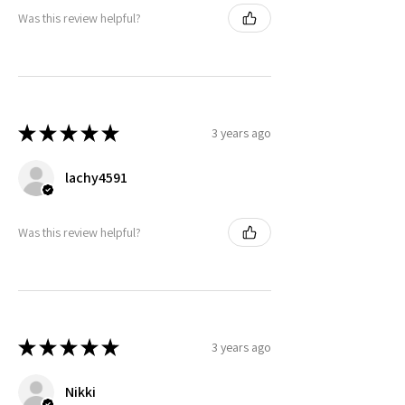
Was this review helpful?
★
★
★
★
★
3 years ago
lachy4591
Was this review helpful?
★
★
★
★
★
3 years ago
Nikki