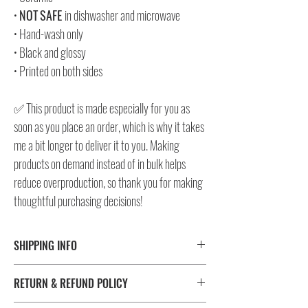
•
NOT
SAFE
in dishwasher and microwave
• Hand-wash only
• Black and glossy
• Printed on both sides
✅ This product is made especially for you as
soon as you place an order, which is why it takes
me a bit longer to deliver it to you. Making
products on demand instead of in bulk helps
reduce overproduction, so thank you for making
thoughtful purchasing decisions!
SHIPPING INFO
⚠️ Please check size/color chart in the gallery for
RETURN & REFUND POLICY
measurements and availability!
All products ship worldwide. Fulfillment location is set based