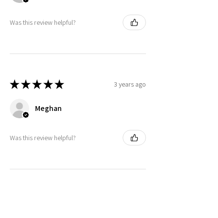
Was this review helpful?
★
★
★
★
★
3 years ago
Meghan
Was this review helpful?
★
★
★
★
★
3 years ago