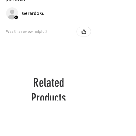
🟡 Brazil
S to 2X
Gerardo G.
Check actual shipping times on Shipping & Returns page!
Was this review helpful?
Related
Products