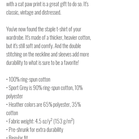
with a cat paw print is a great gift to do so. It's
classic, vintage and distressed.
You've now found the staple t-shirt of your
wardrobe. It's made of a thicker, heavier cotton,
but it's still soft and comfy. And the double
stitching on the neckline and sleeves add more
durability to what is sure to be a favorite!
• 100% ring-spun cotton
• Sport Grey is 90% ring-spun cotton, 10%
polyester
• Heather colors are 65% polyester, 35%
cotton
• Fabric weight: 4.5 oz/y² (153 g/m²)
• Pre-shrunk for extra durability
• Regular fit