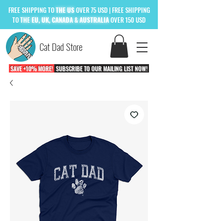
FREE
SHIPPING TO
THE US
OVER 75 USD
| FREE SHIPPING
TO
THE
EU, UK, CANADA & AUSTRALIA
OVER 150 USD
Cat Dad Store
SAVE +10% MORE!
SUBSCRIBE TO OUR MAILING LIST NOW!