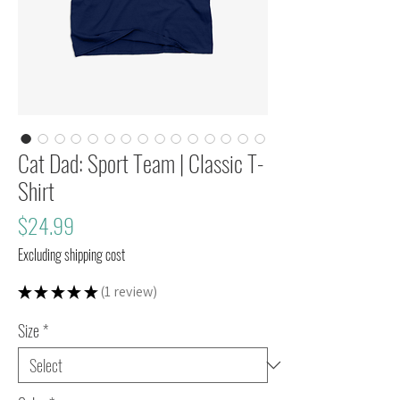
Cat Dad: Sport Team | Classic T-
Shirt
Price
$24.99
Excluding shipping cost
★
★
★
★
★
1
review
1
Size
*