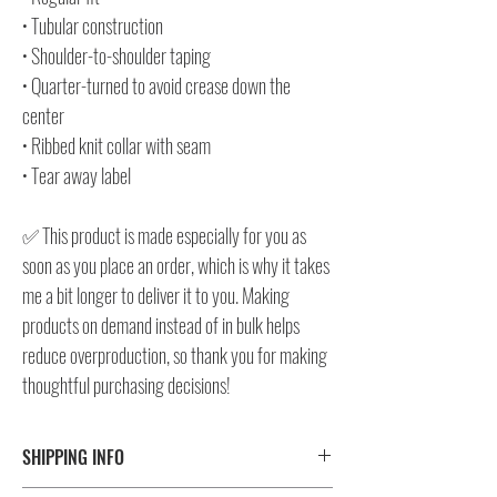
• Tubular construction
• Shoulder-to-shoulder taping
• Quarter-turned to avoid crease down the
center
• Ribbed knit collar with seam
• Tear away label
✅ This product is made especially for you as
soon as you place an order, which is why it takes
me a bit longer to deliver it to you. Making
products on demand instead of in bulk helps
reduce overproduction, so thank you for making
thoughtful purchasing decisions!
SHIPPING INFO