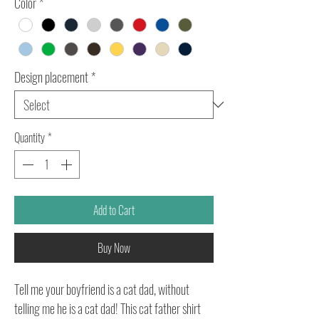
Color
*
Design placement
*
Quantity
*
Add to Cart
Buy Now
Tell me your boyfriend is a cat dad, without
telling me he is a cat dad! This cat father shirt