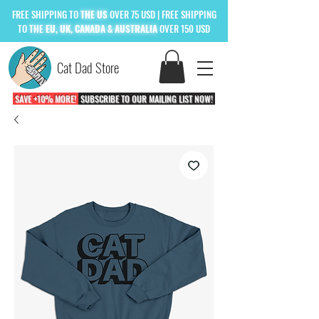
FREE
SHIPPING TO
THE US
OVER 75 USD
| FREE SHIPPING
TO
THE
EU, UK, CANADA & AUSTRALIA
OVER 150 USD
Cat Dad Store
SAVE +10% MORE!
SUBSCRIBE TO OUR MAILING LIST NOW!