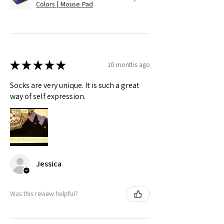
Colors | Mouse Pad
★
★
★
★
★
10 months ago
Socks are very unique. It is such a great
way of self expression.
Jessica
Was this review helpful?