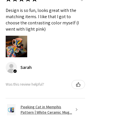
Design is so fun, looks great with the
matching items. I like that I got to
choose the contrasting color myself (I
went with light pink)
Sarah
Was this review helpful?
Peeking Cat in Memphis
Pattern | White Ceramic Mug...