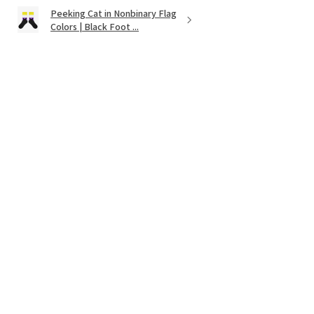
Peeking Cat in Nonbinary Flag
Colors | Black Foot ...
★
★
★
★
★
11 months ago
It's as cute as was shown on the website.
Very vibrant colors. Couldnt find
anything like it except on Etsy!
Wendy
Was this review helpful?