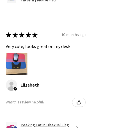
★
★
★
★
★
10 months ago
Very cute, looks great on my desk
Elizabeth
Was this review helpful?
Peeking Cat in Bisexual Flag