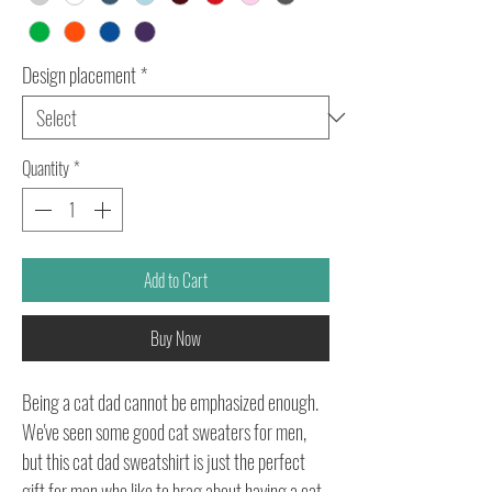
Design placement
*
Quantity
*
Add to Cart
Buy Now
Being a cat dad cannot be emphasized enough.
We've seen some good cat sweaters for men,
but this cat dad sweatshirt is just the perfect
gift for men who like to brag about having a cat