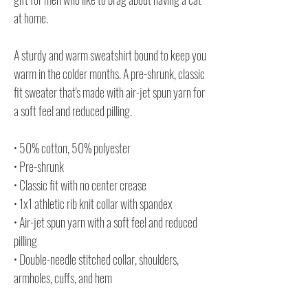
at home.
A sturdy and warm sweatshirt bound to keep you
warm in the colder months. A pre-shrunk, classic
fit sweater that's made with air-jet spun yarn for
a soft feel and reduced pilling.
• 50% cotton, 50% polyester
• Pre-shrunk
• Classic fit with no center crease
• 1x1 athletic rib knit collar with spandex
• Air-jet spun yarn with a soft feel and reduced
pilling
• Double-needle stitched collar, shoulders,
armholes, cuffs, and hem