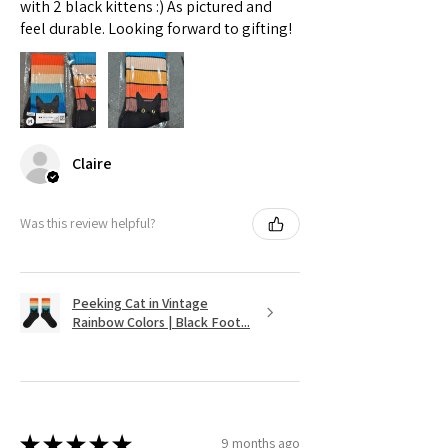
with 2 black kittens :) As pictured and
feel durable. Looking forward to gifting!
Claire
Was this review helpful?
Peeking Cat in Vintage
Rainbow Colors | Black Foot...
★
★
★
★
★
9 months ago