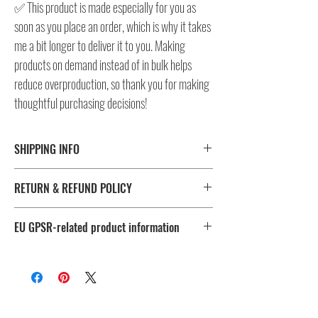
✅ This product is made especially for you as
soon as you place an order, which is why it takes
me a bit longer to deliver it to you. Making
products on demand instead of in bulk helps
reduce overproduction, so thank you for making
thoughtful purchasing decisions!
SHIPPING INFO
⚠️ Please check size/color chart in the gallery for
RETURN & REFUND POLICY
measurements and availability!
All products ship worldwide. Fulfillment location is set based
I don't accept returns, exchanges, or cancellations.
on shipping destination, routing preferences and stock
EU GPSR-related product information
But please contact me, if you have any problems with your
availability.
order, maximum 28 days after the delivery!
Age restrictions: For adults
EU Warranty: 2 years
Fulfillment
Sizes
Other compliance information: Meets the flammability, lead,
location
cadmium, bisphenols and phthalates level requirements.
🔴 US
S to 3X