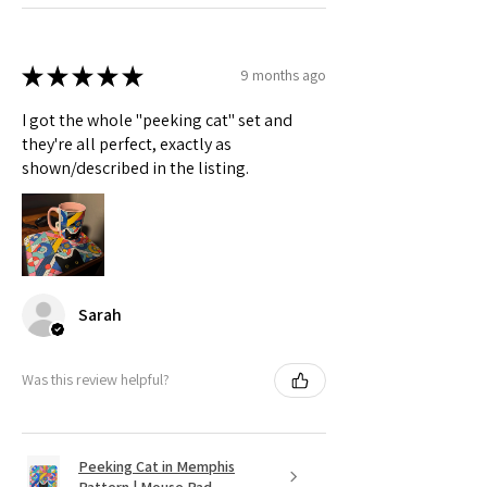
★
★
★
★
★
9 months ago
I got the whole "peeking cat" set and
they're all perfect, exactly as
shown/described in the listing.
Sarah
Was this review helpful?
Peeking Cat in Memphis
Pattern | Mouse Pad