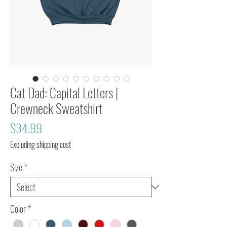
Cat Dad: Capital Letters |
Crewneck Sweatshirt
Price
$34.99
Excluding shipping cost
Size
*
Color
*