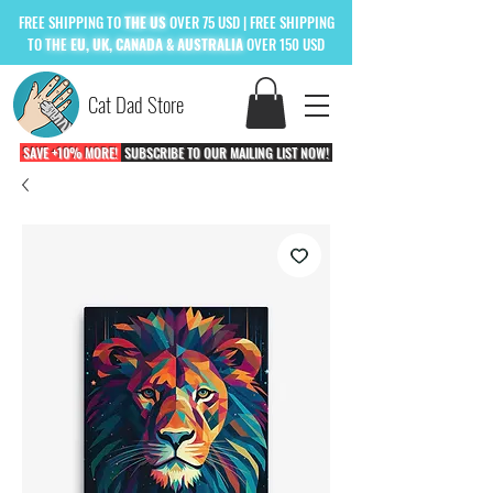
FREE
SHIPPING TO
THE US
OVER 75 USD
| FREE SHIPPING
TO
THE
EU, UK, CANADA & AUSTRALIA
OVER 150 USD
Cat Dad Store
SAVE +10% MORE!
SUBSCRIBE TO OUR MAILING LIST NOW!