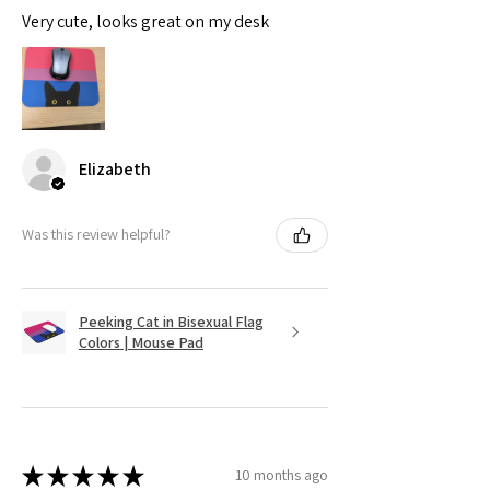
Very cute, looks great on my desk
Elizabeth
Was this review helpful?
Peeking Cat in Bisexual Flag
Colors | Mouse Pad
★
★
★
★
★
10 months ago