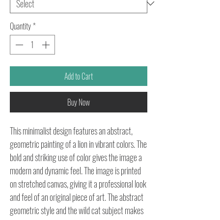
Quantity
*
Add to Cart
Buy Now
This minimalist design features an abstract,
geometric painting of a lion in vibrant colors. The
bold and striking use of color gives the image a
modern and dynamic feel. The image is printed
on stretched canvas, giving it a professional look
and feel of an original piece of art. The abstract
geometric style and the wild cat subject makes