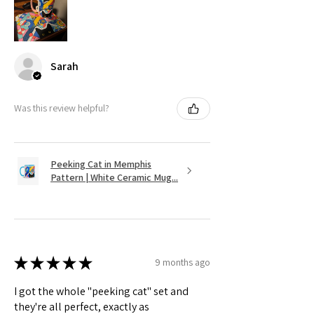
Sarah
Was this review helpful?
Peeking Cat in Memphis
Pattern | White Ceramic Mug...
★
★
★
★
★
9 months ago
I got the whole "peeking cat" set and
they're all perfect, exactly as