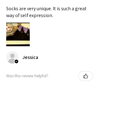
Socks are very unique. It is such a great
way of self expression.
Jessica
Was this review helpful?
Peeking Cat in Nonbinary Flag
Colors | Black Foot ...