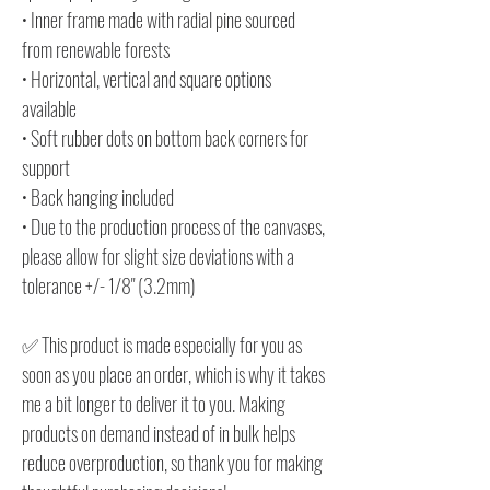
• Inner frame made with radial pine sourced
from renewable forests
• Horizontal, vertical and square options
available
• Soft rubber dots on bottom back corners for
support
• Back hanging included
• Due to the production process of the canvases,
please allow for slight size deviations with a
tolerance +/- 1/8" (3.2mm)
✅ This product is made especially for you as
soon as you place an order, which is why it takes
me a bit longer to deliver it to you. Making
products on demand instead of in bulk helps
reduce overproduction, so thank you for making