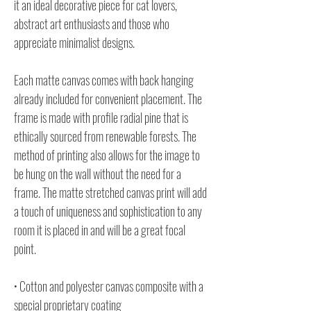
it an ideal decorative piece for cat lovers,
abstract art enthusiasts and those who
appreciate minimalist designs.
Each matte canvas comes with back hanging
already included for convenient placement. The
frame is made with profile radial pine that is
ethically sourced from renewable forests. The
method of printing also allows for the image to
be hung on the wall without the need for a
frame. The matte stretched canvas print will add
a touch of uniqueness and sophistication to any
room it is placed in and will be a great focal
point.
• Cotton and polyester canvas composite with a
special proprietary coating