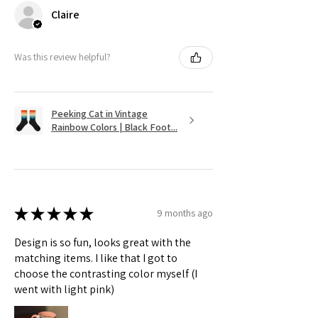
Claire
Was this review helpful?
Peeking Cat in Vintage
Rainbow Colors | Black Foot...
★
★
★
★
★
9 months ago
Design is so fun, looks great with the
matching items. I like that I got to
choose the contrasting color myself (I
went with light pink)