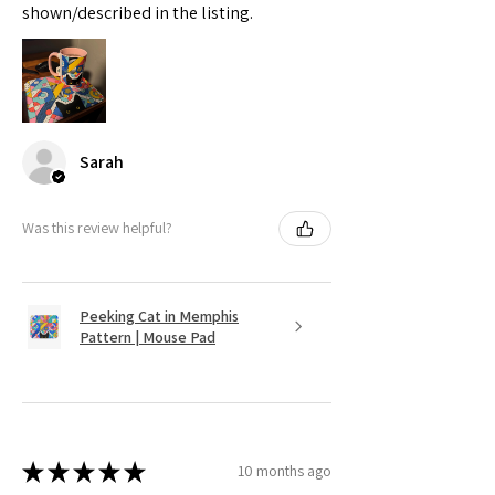
shown/described in the listing.
Sarah
Was this review helpful?
Peeking Cat in Memphis
Pattern | Mouse Pad
★
★
★
★
★
10 months ago