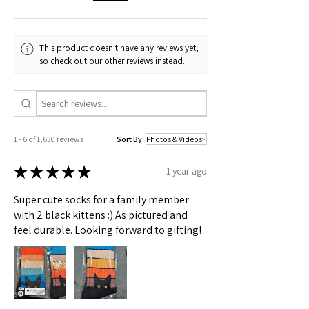
🟢 Australia
All sizes
This product doesn't have any reviews yet,
Check actual shipping times on Shipping & Returns page!
so check out our other reviews instead.
1 - 6 of 1,630 reviews
Sort By:
★
★
★
★
★
1 year ago
Super cute socks for a family member
with 2 black kittens :) As pictured and
feel durable. Looking forward to gifting!