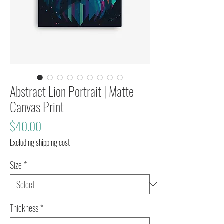
Abstract Lion Portrait | Matte
Canvas Print
Price
$40.00
Excluding shipping cost
Size
*
Thickness
*