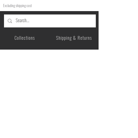
Excluding shipping cost
Collections
Shipping & Returns
Product Categories
Privacy Policy
Story
Payment Methods
Care Instructions
Legal Information
Contact me
Gift Card
USD ($)