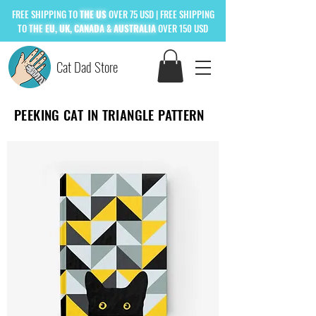
FREE
SHIPPING TO
THE US
OVER 75 USD
| FREE SHIPPING
TO
THE
EU, UK, CANADA & AUSTRALIA
OVER 150 USD
Cat Dad Store
PEEKING CAT IN TRIANGLE PATTERN