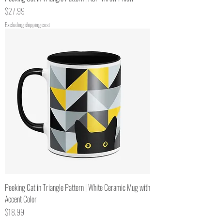
Price
$27.99
Excluding shipping cost
Peeking Cat in Triangle Pattern | White Ceramic Mug with
Accent Color
Price
$18.99