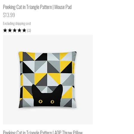
Peeking Cat in Triangle Pattern | Mouse Pad
Price
$13.99
Excluding shipping cost
★
★
★
★
★
1
1
Peeking Cat in Triangle Pattern | AOP Throw Pillow