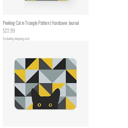
Peeking Cat in Triangle Pattern | Hardcover Journal
Price
$22.99
Excluding shipping cost