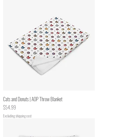
Cats and Donuts | AOP Throw Blanket
Price
$54.99
Excluding shipping cost