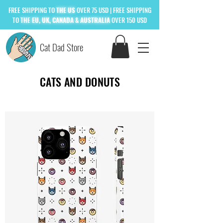
FREE
SHIPPING TO
THE US
OVER 75 USD
| FREE SHIPPING
TO
THE
EU, UK, CANADA & AUSTRALIA
OVER 150 USD
Cat Dad Store
CATS AND DONUTS