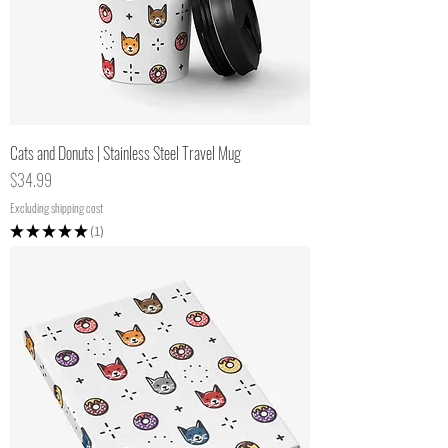
Cats and Donuts | Stainless Steel Travel Mug
Price
$34.99
Excluding shipping cost
★
★
★
★
★
1
1