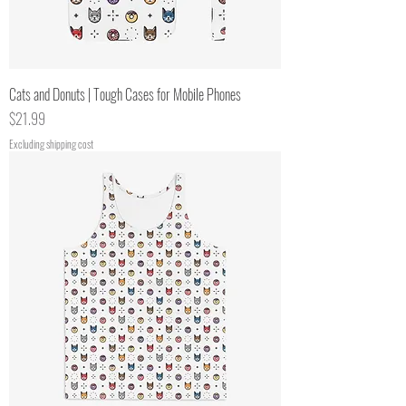
Cats and Donuts | Tough Cases for Mobile Phones
Price
$21.99
Excluding shipping cost