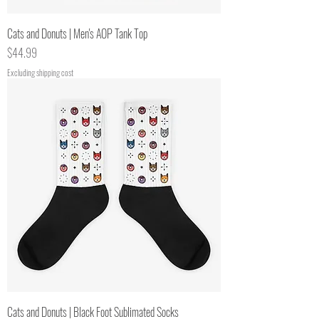
Cats and Donuts | Men's AOP Tank Top
Price
$44.99
Excluding shipping cost
Cats and Donuts | Black Foot Sublimated Socks