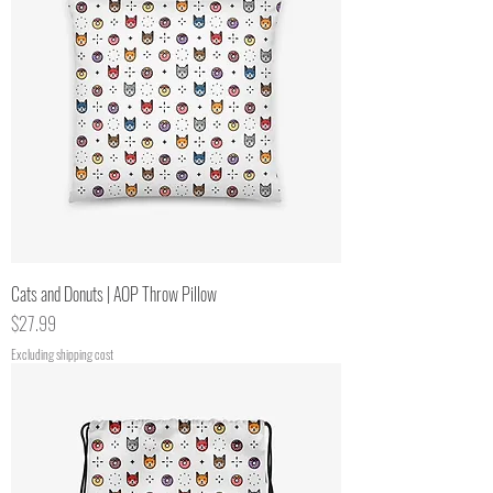
Cats and Donuts | AOP Throw Pillow
Price
$27.99
Excluding shipping cost